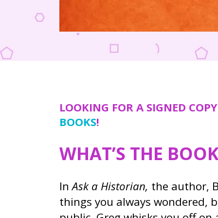
LOOKING FOR A SIGNED COPY
BOOKS
!
WHAT’S THE BOO
In
Ask a Historian,
the author, B
things you always wondered, b
public, Greg whisks you off on