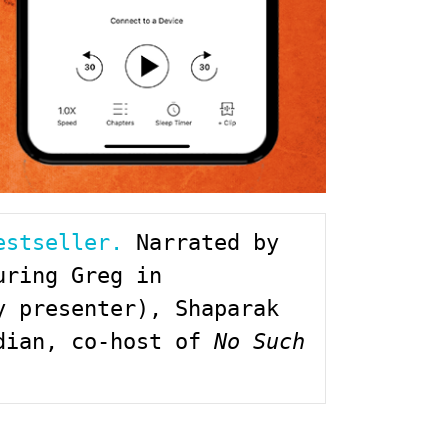
estseller.
 Narrated by 
ring Greg in 
 presenter), Shaparak 
dian, co-host of 
No Such 