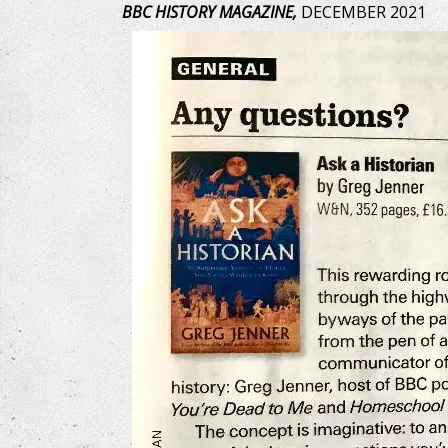
BBC HISTORY MAGAZINE,
DECEMBER 2021