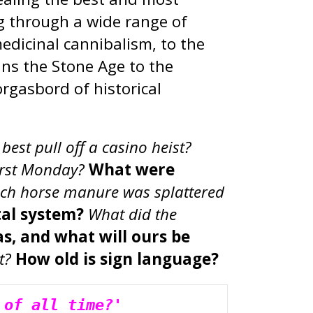
ng through a wide range of
medicinal cannibalism, to the
ns the Stone Age to the
rgasbord of historical
est pull off a casino heist?
irst Monday?
What were
h horse manure was splattered
tal system?
What did the
s, and what will ours be
t?
How old is sign language?
 of all time?'