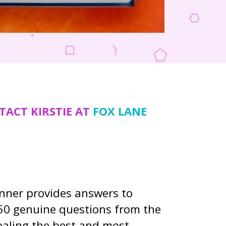
TACT KIRSTIE AT
FOX LANE
enner provides answers to
50 genuine questions from the
vealing the best and most