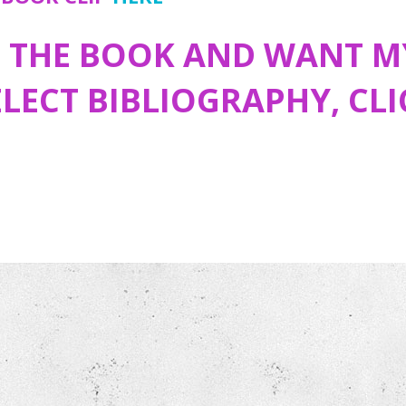
D THE BOOK AND WANT M
ELECT BIBLIOGRAPHY, CL