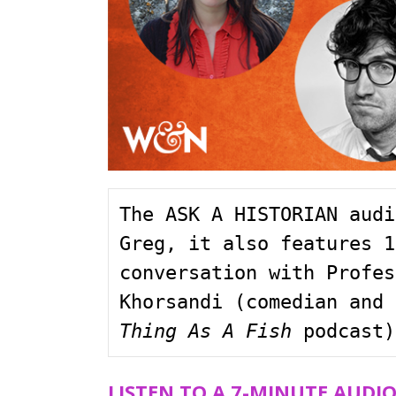
The ASK A HISTORIAN audi
Greg, it also features 1
conversation with Profes
Khorsandi (comedian and 
Thing As A Fish
 podcast)
LISTEN TO A 7-MINUTE AUDI