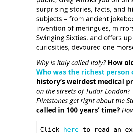
surprising stories, facts, and 
subjects – from ancient jokeboo
invention of meringues, mirro
Swinging Sixties, and offers u
curiosities, devoured one morse
Why is Italy called Italy?
How old
Who was the richest person of
history’s weirdest medical p
on the streets of Tudor London?
Flintstones get right about the S
called in 100 years’ time?
How
Click 
here
 to read an ex