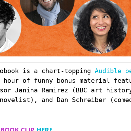
obook is a chart-topping 
Audible b
 hour of funny bonus material featu
sor Janina Ramirez (BBC art history
novelist), and Dan Schreiber (come
OBOOK CLIP
HERE