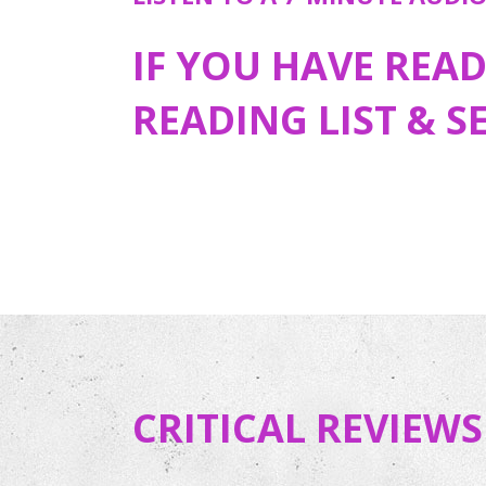
IF YOU HAVE REA
READING LIST & S
CRITICAL REVIEWS