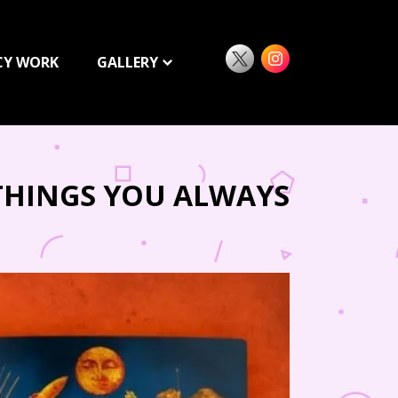
CY WORK
GALLERY
 THINGS YOU ALWAYS