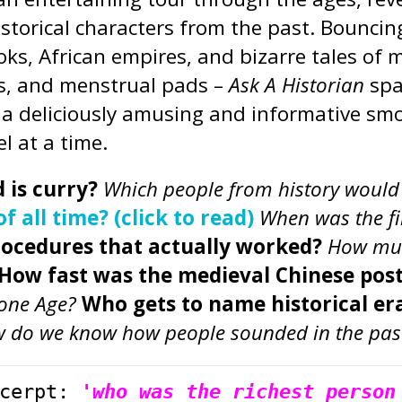
historical characters from the past. Bounci
ks, African empires, and bizarre tales of 
rs, and menstrual pads –
Ask A Historian
spa
p a deliciously amusing and informative smo
l at a time.
 is curry?
Which people from history would b
 all time? (click to read)
When was the f
rocedures that actually worked?
How muc
How fast was the medieval Chinese pos
tone Age?
Who gets to name historical era
 do we know how people sounded in the pas
cerpt: 
'who was the richest person