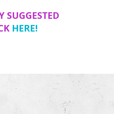
Y SUGGESTED
ICK
HERE!