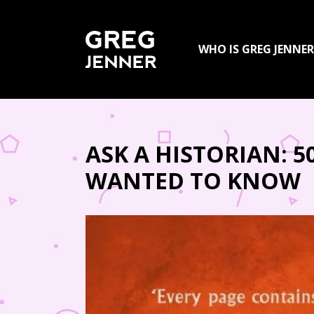
SKIP TO CONTENT
WHO IS GREG JENNER
ASK A HISTORIAN: 
WANTED TO KNOW