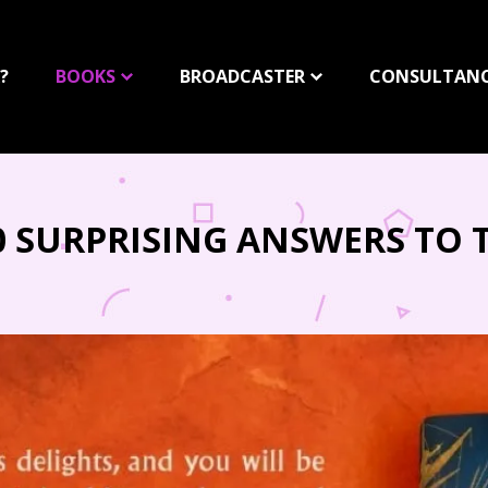
?
BOOKS
BROADCASTER
CONSULTAN
50 SURPRISING ANSWERS TO