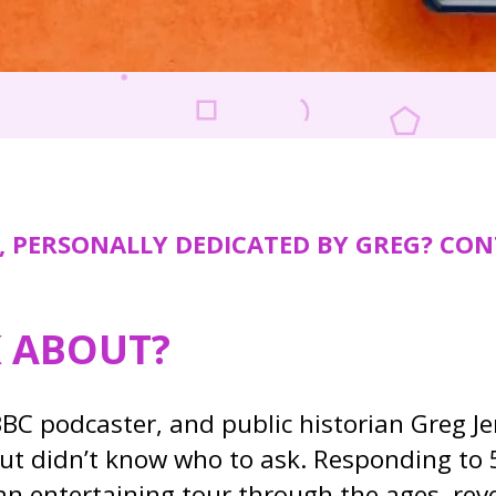
, PERSONALLY DEDICATED BY GREG? CON
K ABOUT?
BC podcaster, and public historian Greg J
ut didn’t know who to ask. Responding to 
 an entertaining tour through the ages, re