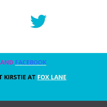
, AND
FACEBOOK
 KIRSTIE AT
FOX LANE