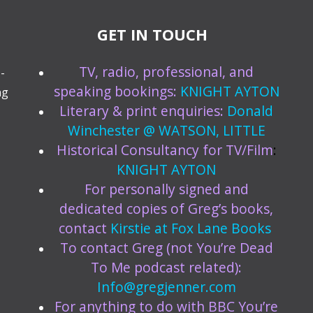
GET IN TOUCH
TV, radio, professional, and
-
speaking bookings:
KNIGHT AYTON
ng
Literary & print enquiries:
Donald
Winchester @ WATSON, LITTLE
Historical Consultancy for TV/Film
:
KNIGHT AYTON
For personally signed and
dedicated copies of Greg’s books,
contact
Kirstie at
Fox Lane Books
To contact Greg (not You’re Dead
To Me podcast related):
Info@gregjenner.com
For anything to do with BBC You’re