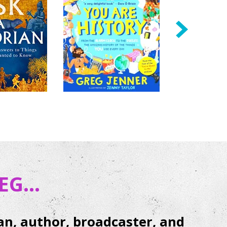
next
G...
ian, author, broadcaster, and