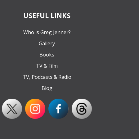
USEFUL LINKS
Who is Greg Jenner?
Gallery
Books
TV & Film
TV, Podcasts & Radio
Blog