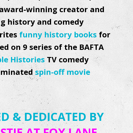
ti award-winning creator and
ing history and comedy
rites
funny history books
for
ed on 9 series of the BAFTA
ble Histories
TV comedy
nominated
spin-off movie
D & DEDICATED BY
STIE AT
FOX LANE