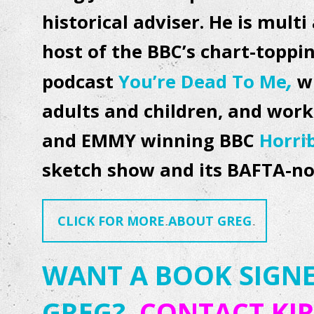
historical adviser. He is mul
host of the BBC’s chart-topp
,
podcast
You’re Dead To Me
w
adults and children, and work
and EMMY winning BBC
Horri
sketch show and its BAFTA-
CLICK FOR MORE ABOUT GREG
WANT A BOOK SIGNE
GREG?
CONTACT KIR