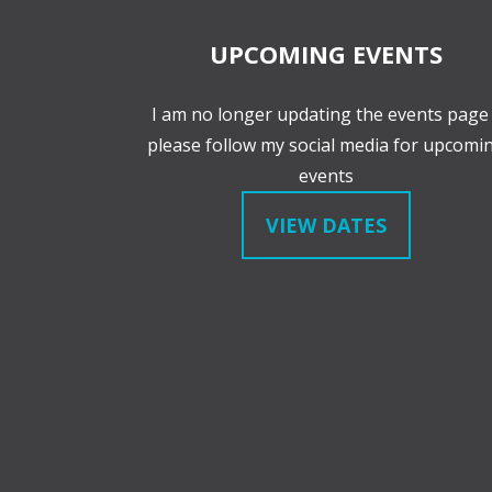
UPCOMING EVENTS
I am no longer updating the events page 
please follow my social media for upcomi
events
VIEW DATES