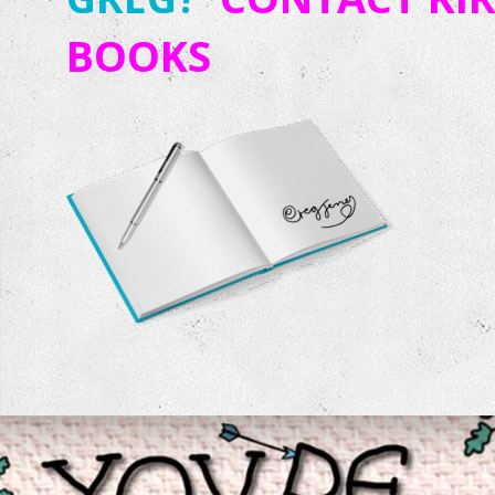
BOOKS