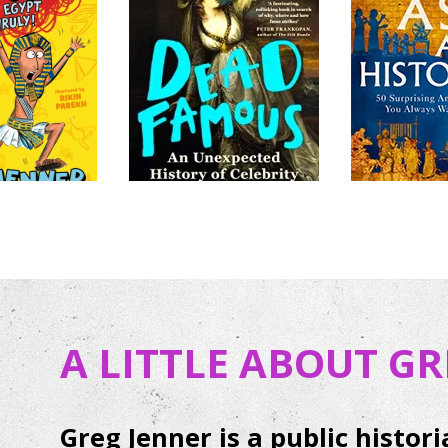
A LITTLE ABOUT GRE
Greg Jenner is a public histor