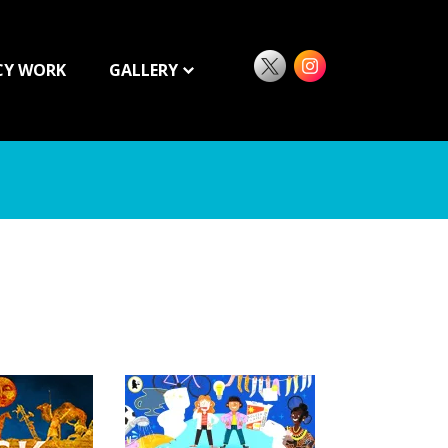
CY WORK
GALLERY