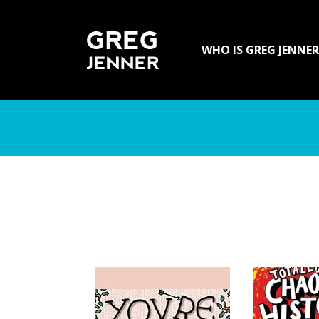
SKIP TO CONTENT
WHO IS GREG JENNER