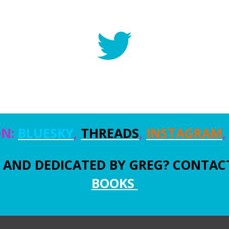
ON:
BLUESKY
,
THREADS
,
INSTAGRAM
AND DEDICATED BY GREG? CONTACT
BOOKS