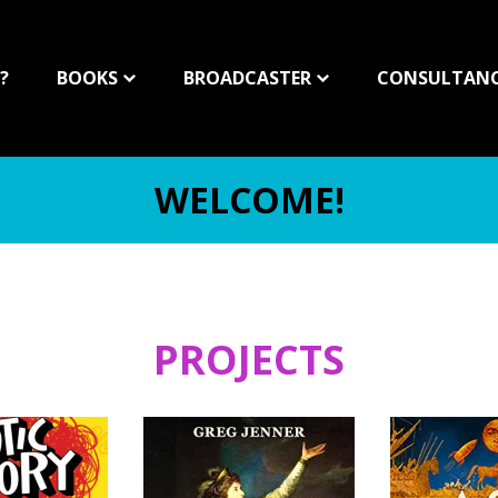
?
BOOKS
BROADCASTER
CONSULTAN
WELCOME!
PROJECTS