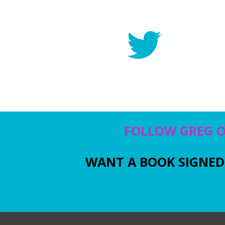
FOLLOW GREG 
WANT A BOOK SIGNED 