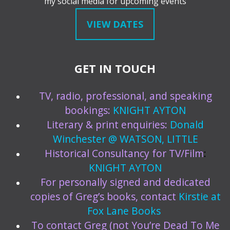
my social media for upcoming events
VIEW DATES
GET IN TOUCH
TV, radio, professional, and speaking
bookings:
KNIGHT AYTON
Literary & print enquiries:
Donald
Winchester @ WATSON, LITTLE
Historical Consultancy for TV/Film
:
KNIGHT AYTON
For personally signed and dedicated
copies of Greg’s books, contact
Kirstie at
Fox Lane Books
To contact Greg (not You’re Dead To Me