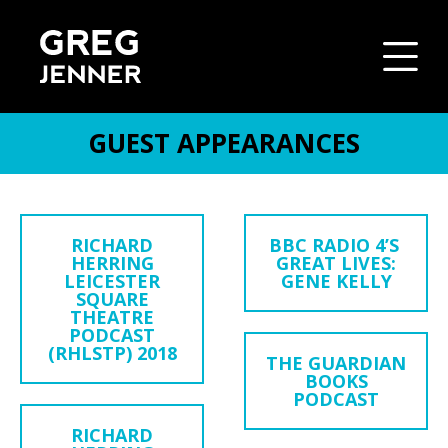
GUEST APPEARANCES
SKIP TO CONTENT
RICHARD
BBC RADIO 4’S
HERRING
GREAT LIVES:
LEICESTER
GENE KELLY
SQUARE
THEATRE
PODCAST
(RHLSTP) 2018
THE GUARDIAN
BOOKS
PODCAST
RICHARD