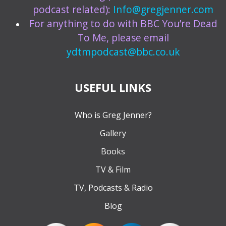
podcast related):
Info@gregjenner.com
For anything to do with BBC You’re Dead
To Me, please email
ydtmpodcast@bbc.co.uk
USEFUL LINKS
Who is Greg Jenner?
Gallery
Books
TV & Film
TV, Podcasts & Radio
Blog