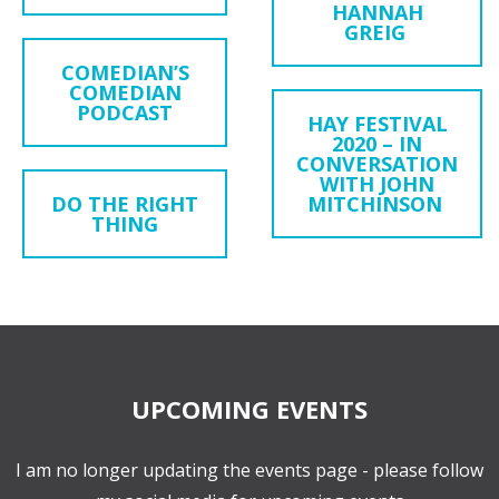
HANNAH
GREIG
COMEDIAN’S
COMEDIAN
PODCAST
HAY FESTIVAL
2020 – IN
CONVERSATION
WITH JOHN
DO THE RIGHT
MITCHINSON
THING
UPCOMING EVENTS
I am no longer updating the events page - please follow