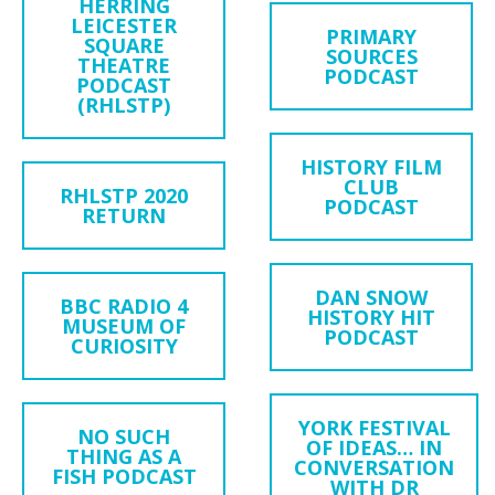
HERRING
LEICESTER
PRIMARY
SQUARE
SOURCES
THEATRE
PODCAST
PODCAST
(RHLSTP)
HISTORY FILM
CLUB
RHLSTP 2020
PODCAST
RETURN
DAN SNOW
BBC RADIO 4
HISTORY HIT
MUSEUM OF
PODCAST
CURIOSITY
YORK FESTIVAL
NO SUCH
OF IDEAS… IN
THING AS A
CONVERSATION
FISH PODCAST
WITH DR