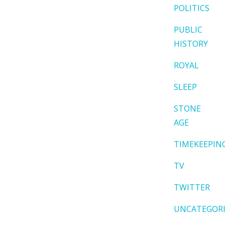
POLITICS
PUBLIC
HISTORY
ROYAL
SLEEP
STONE
AGE
TIMEKEEPIN
TV
TWITTER
UNCATEGOR