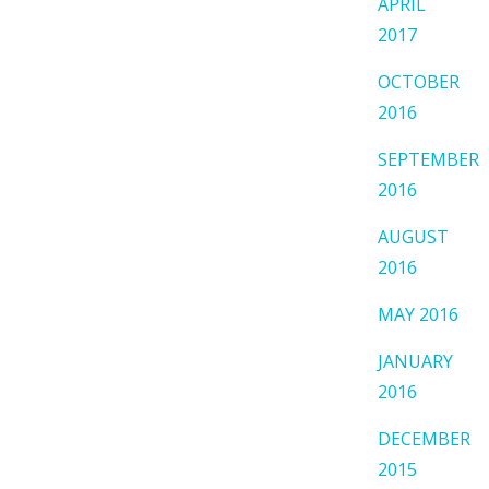
APRIL
2017
OCTOBER
2016
SEPTEMBER
2016
AUGUST
2016
MAY 2016
JANUARY
2016
DECEMBER
2015