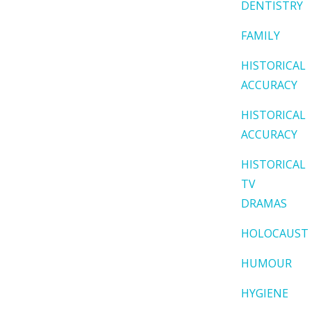
DENTISTRY
FAMILY
HISTORICAL
ACCURACY
HISTORICAL
ACCURACY
HISTORICAL
TV
DRAMAS
HOLOCAUST
HUMOUR
HYGIENE