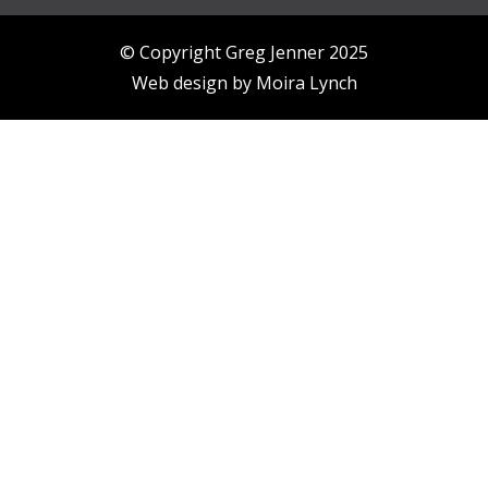
© Copyright Greg Jenner 2025
Web design by
Moira Lynch