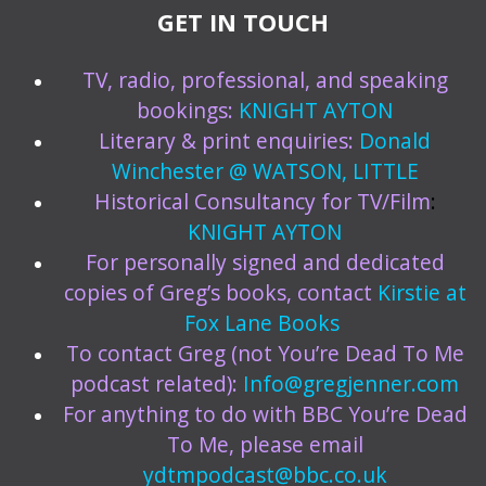
GET IN TOUCH
TV, radio, professional, and speaking
bookings:
KNIGHT AYTON
Literary & print enquiries:
Donald
Winchester @ WATSON, LITTLE
Historical Consultancy for TV/Film
:
KNIGHT AYTON
For personally signed and dedicated
copies of Greg’s books, contact
Kirstie at
Fox Lane Books
To contact Greg (not You’re Dead To Me
podcast related):
Info@gregjenner.com
For anything to do with BBC You’re Dead
To Me, please email
ydtmpodcast@bbc.co.uk