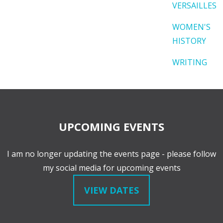
VERSAILLES
WOMEN'S
HISTORY
WRITING
UPCOMING EVENTS
I am no longer updating the events page - please follow
my social media for upcoming events
VIEW DATES