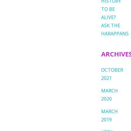
HISTORY
TO BE
ALIVE?
ASK THE
HARAPPANS
ARCHIVE
OCTOBER
2021
MARCH
2020
MARCH
2019