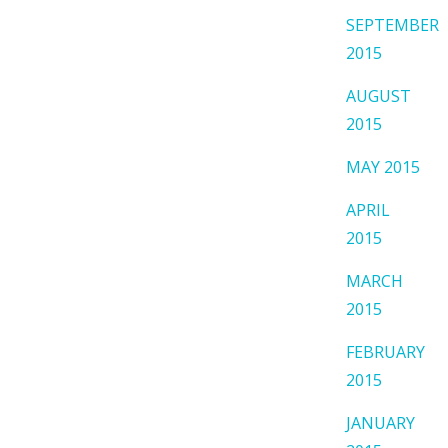
SEPTEMBER
2015
AUGUST
2015
MAY 2015
APRIL
2015
MARCH
2015
FEBRUARY
2015
JANUARY