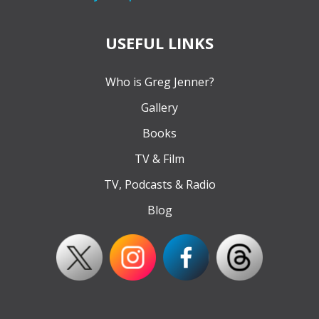
USEFUL LINKS
Who is Greg Jenner?
Gallery
Books
TV & Film
TV, Podcasts & Radio
Blog