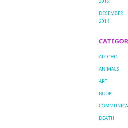
2015
DECEMBER
2014
CATEGOR
ALCOHOL
ANIMALS
ART
BOOK
COMMUNICA
DEATH