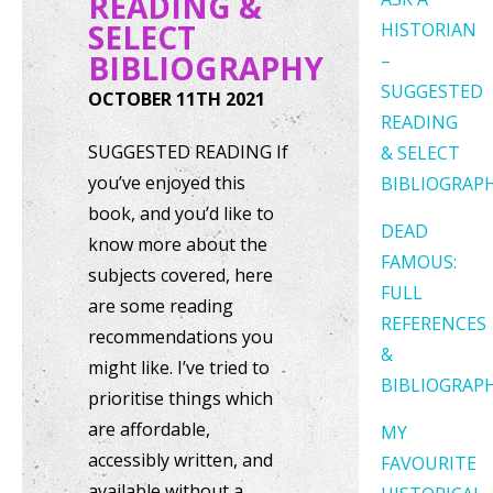
READING &
SELECT
HISTORIAN
BIBLIOGRAPHY
–
SUGGESTED
OCTOBER 11TH 2021
READING
SUGGESTED READING If
& SELECT
you’ve enjoyed this
BIBLIOGRAP
book, and you’d like to
DEAD
know more about the
FAMOUS:
subjects covered, here
FULL
are some reading
REFERENCES
recommendations you
&
might like. I’ve tried to
BIBLIOGRAP
prioritise things which
are affordable,
MY
accessibly written, and
FAVOURITE
available without a