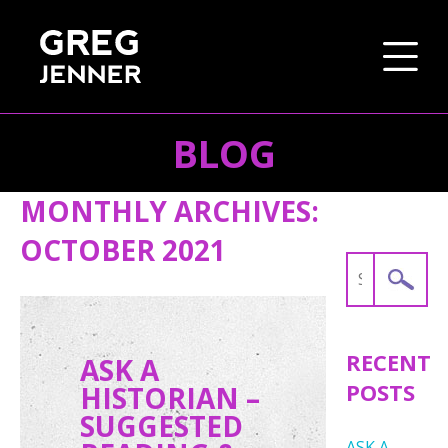
BLOG
SKIP TO CONTENT
MONTHLY ARCHIVES:
OCTOBER 2021
Search
for:
RECENT
ASK A
POSTS
HISTORIAN –
SUGGESTED
ASK A