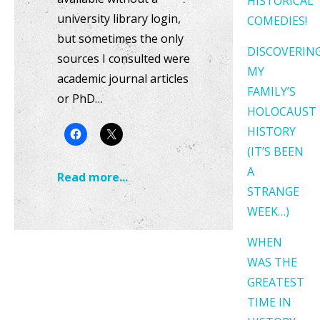
HISTORICAL
university library login,
COMEDIES!
but sometimes the only
DISCOVERIN
sources I consulted were
MY
academic journal articles
FAMILY’S
or PhD…
HOLOCAUST
HISTORY
(IT’S BEEN
A
Read more...
STRANGE
WEEK…)
WHEN
WAS THE
GREATEST
TIME IN