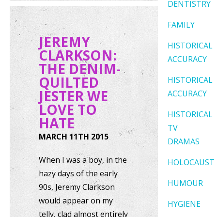
DENTISTRY
FAMILY
JEREMY
HISTORICAL
CLARKSON:
ACCURACY
THE DENIM-
QUILTED
HISTORICAL
JESTER WE
ACCURACY
LOVE TO
HISTORICAL
HATE
TV
MARCH 11TH 2015
DRAMAS
When I was a boy, in the
HOLOCAUST
hazy days of the early
HUMOUR
90s, Jeremy Clarkson
would appear on my
HYGIENE
telly, clad almost entirely