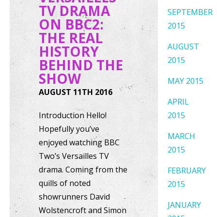
TV DRAMA
SEPTEMBER
ON BBC2:
2015
THE REAL
AUGUST
HISTORY
2015
BEHIND THE
SHOW
MAY 2015
AUGUST 11TH 2016
APRIL
Introduction Hello!
2015
Hopefully you’ve
MARCH
enjoyed watching BBC
2015
Two’s Versailles TV
drama. Coming from the
FEBRUARY
quills of noted
2015
showrunners David
JANUARY
Wolstencroft and Simon