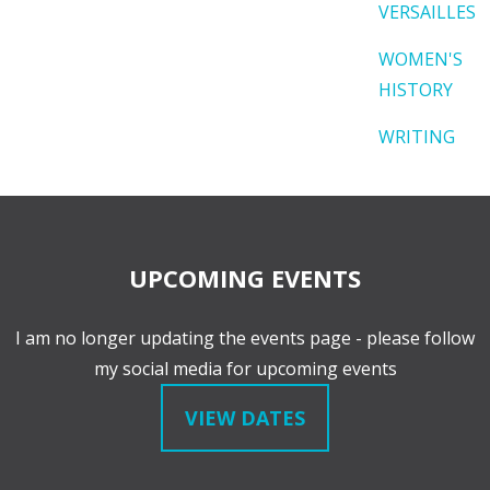
VERSAILLES
WOMEN'S
HISTORY
WRITING
UPCOMING EVENTS
I am no longer updating the events page - please follow
my social media for upcoming events
VIEW DATES