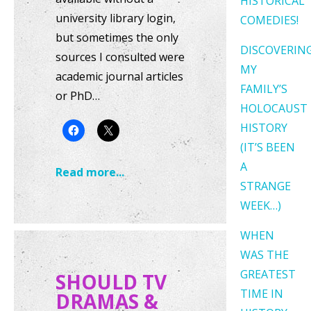
HISTORICAL
university library login,
COMEDIES!
but sometimes the only
DISCOVERIN
sources I consulted were
MY
academic journal articles
FAMILY’S
or PhD…
HOLOCAUST
HISTORY
(IT’S BEEN
A
Read more...
STRANGE
WEEK…)
WHEN
WAS THE
GREATEST
SHOULD TV
TIME IN
DRAMAS &