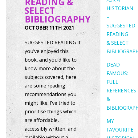
READING &
SELECT
HISTORIAN
BIBLIOGRAPHY
–
SUGGESTED
OCTOBER 11TH 2021
READING
SUGGESTED READING If
& SELECT
you’ve enjoyed this
BIBLIOGRAP
book, and you’d like to
DEAD
know more about the
FAMOUS:
subjects covered, here
FULL
are some reading
REFERENCES
recommendations you
&
might like. I’ve tried to
BIBLIOGRAP
prioritise things which
are affordable,
MY
accessibly written, and
FAVOURITE
available without a