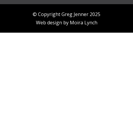
© Copyright Greg Jenner 2025
Web design by
Moira Lynch