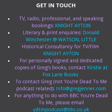
GET IN TOUCH
TV, radio, professional, and speaking
bookings:
KNIGHT AYTON
Literary & print enquiries:
Donald
Winchester @ WATSON, LITTLE
Historical Consultancy for TV/Film
:
KNIGHT AYTON
For personally signed and dedicated
copies of Greg’s books, contact
Kirstie at
Fox Lane Books
To contact Greg (not You’re Dead To Me
podcast related):
Info@gregjenner.com
For anything to do with BBC You’re Dead
To Me, please email
ydtmpodcast@bbc.co.uk