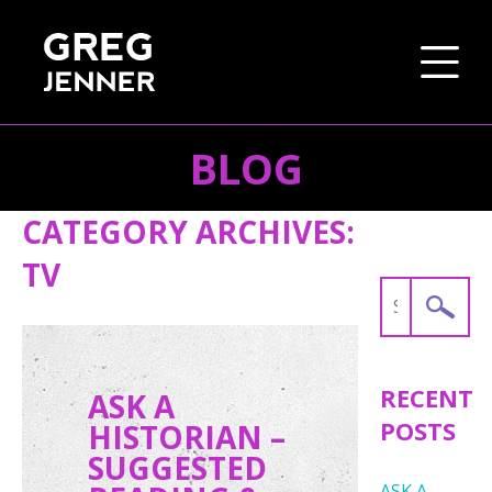
BLOG
SKIP TO CONTENT
CATEGORY ARCHIVES:
TV
Search
for:
RECENT
ASK A
POSTS
HISTORIAN –
SUGGESTED
ASK A