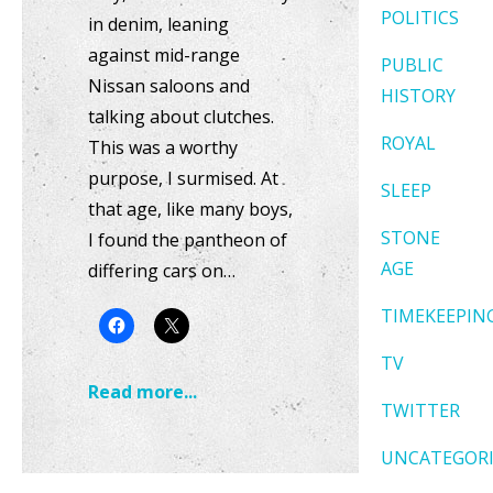
POLITICS
in denim, leaning
against mid-range
PUBLIC
Nissan saloons and
HISTORY
talking about clutches.
ROYAL
This was a worthy
purpose, I surmised. At
SLEEP
that age, like many boys,
STONE
I found the pantheon of
AGE
differing cars on…
TIMEKEEPIN
TV
Read more...
TWITTER
UNCATEGOR