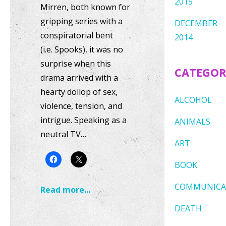
2015
Mirren, both known for
gripping series with a
DECEMBER
conspiratorial bent
2014
(i.e. Spooks), it was no
surprise when this
CATEGOR
drama arrived with a
hearty dollop of sex,
ALCOHOL
violence, tension, and
intrigue. Speaking as a
ANIMALS
neutral TV…
ART
BOOK
COMMUNICA
Read more...
DEATH