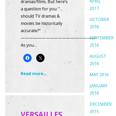
APRIL
dramas/films. But here’s
2017
a question for you: “…
should TV dramas &
OCTOBER
movies be historically
2016
accurate?”
——————————————————–
SEPTEMBER
As you…
2016
AUGUST
2016
Read more...
MAY 2016
JANUARY
2016
DECEMBER
2015
VERSAILLES