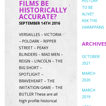
HISTORY
FILMS BE
TO BE
HISTORICALLY
ALIVE?
ACCURATE?
ASK THE
SEPTEMBER 14TH 2016
HARAPPANS
VERSAILLES – VICTORIA
– POLDARK – RIPPER
ARCHIVE
STREET – PEAKY
BLINDERS – MAD MEN –
OCTOBER
REIGN – LINCOLN – THE
2021
BIG SHORT –
MARCH
SPOTLIGHT –
2020
BRAVEHEART – THE
IMITATION GAME – THE
MARCH
BUTLER These are all
2019
high profile historical