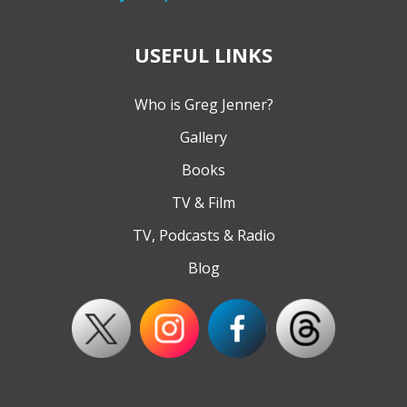
USEFUL LINKS
Who is Greg Jenner?
Gallery
Books
TV & Film
TV, Podcasts & Radio
Blog