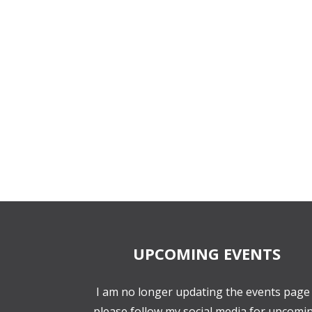
UPCOMING EVENTS
I am no longer updating the events page 
please follow my social media for upcomi