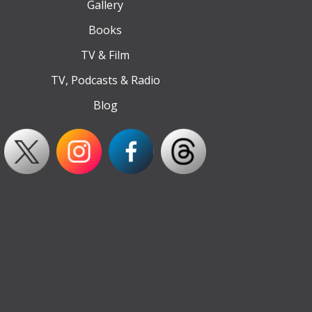
Gallery
Books
TV & Film
TV, Podcasts & Radio
Blog