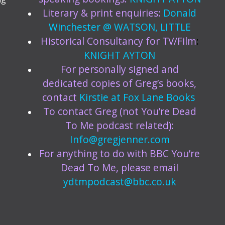
Literary & print enquiries:
Donald
Winchester @ WATSON, LITTLE
Historical Consultancy for TV/Film
:
KNIGHT AYTON
For personally signed and
dedicated copies of Greg’s books,
contact
Kirstie at
Fox Lane Books
To contact Greg (not You’re Dead
To Me podcast related):
Info@gregjenner.com
For anything to do with BBC You’re
Dead To Me, please email
ydtmpodcast@bbc.co.uk