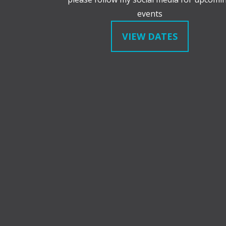
events
VIEW DATES