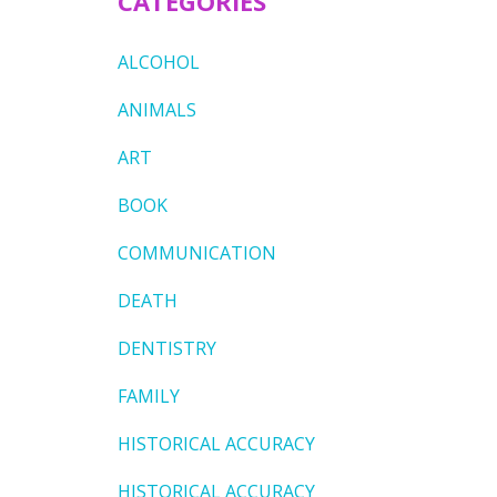
CATEGORIES
ALCOHOL
ANIMALS
ART
BOOK
COMMUNICATION
DEATH
DENTISTRY
FAMILY
HISTORICAL ACCURACY
HISTORICAL ACCURACY