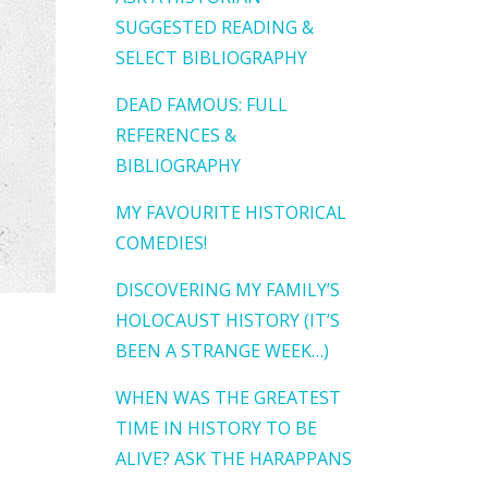
SUGGESTED READING &
SELECT BIBLIOGRAPHY
DEAD FAMOUS: FULL
REFERENCES &
BIBLIOGRAPHY
MY FAVOURITE HISTORICAL
COMEDIES!
DISCOVERING MY FAMILY’S
HOLOCAUST HISTORY (IT’S
BEEN A STRANGE WEEK…)
WHEN WAS THE GREATEST
TIME IN HISTORY TO BE
ALIVE? ASK THE HARAPPANS