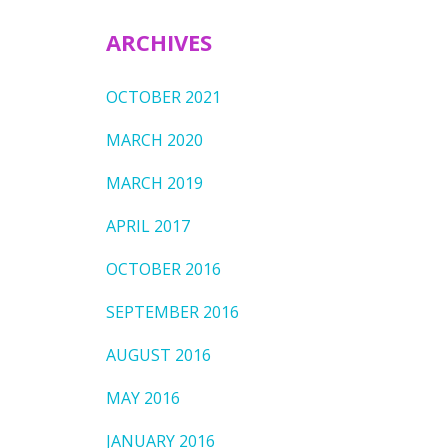
ARCHIVES
OCTOBER 2021
MARCH 2020
MARCH 2019
APRIL 2017
OCTOBER 2016
SEPTEMBER 2016
AUGUST 2016
MAY 2016
JANUARY 2016