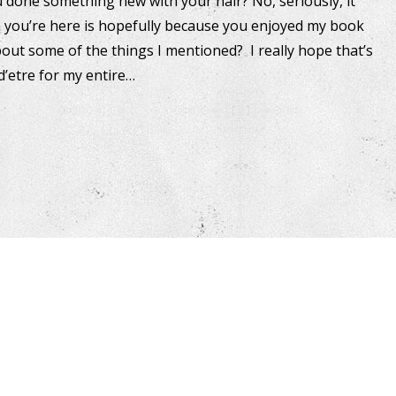
u done something new with your hair? No, seriously, it
on you’re here is hopefully because you enjoyed my book
t some of the things I mentioned? I really hope that’s
d’etre for my entire…