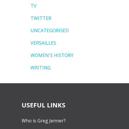
TV
TWITTER
UNCATEGORISED
VERSAILLES
WOMEN'S HISTORY
WRITING
USEFUL LINKS
Who is Greg Jenner?