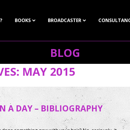
?
BOOKS
BROADCASTER
CONSULTAN
BLOG
VES:
MAY 2015
IN A DAY – BIBLIOGRAPHY