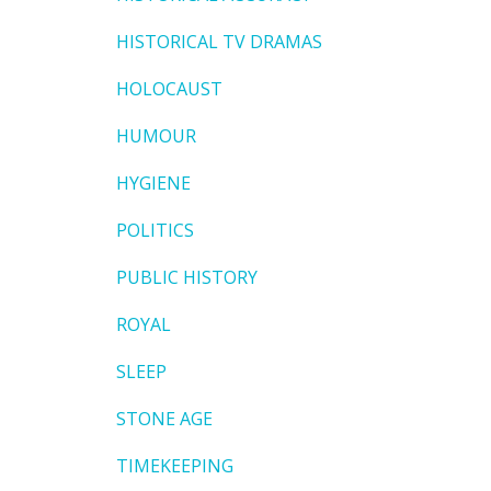
HISTORICAL TV DRAMAS
HOLOCAUST
HUMOUR
HYGIENE
POLITICS
PUBLIC HISTORY
ROYAL
SLEEP
STONE AGE
TIMEKEEPING