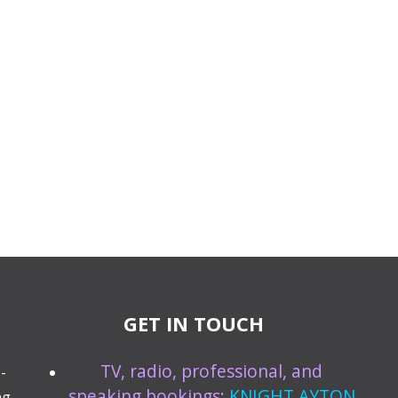
GET IN TOUCH
TV, radio, professional, and
-
speaking bookings:
KNIGHT AYTON
ng