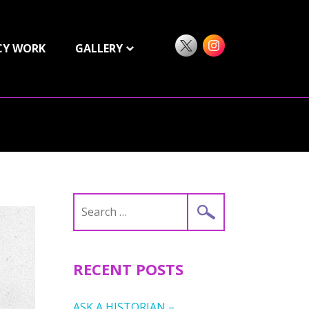
CY WORK
GALLERY
Search
for:
RECENT POSTS
ASK A HISTORIAN –