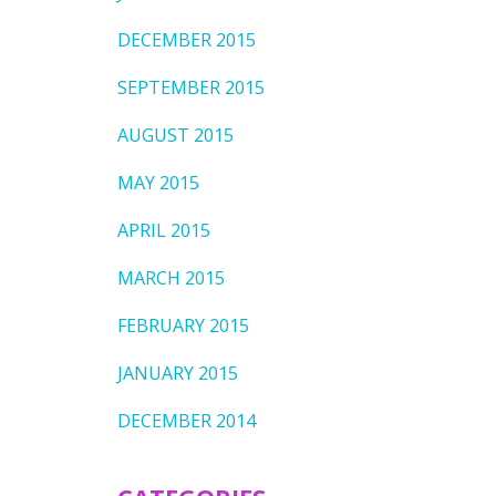
DECEMBER 2015
SEPTEMBER 2015
AUGUST 2015
MAY 2015
APRIL 2015
MARCH 2015
FEBRUARY 2015
JANUARY 2015
DECEMBER 2014