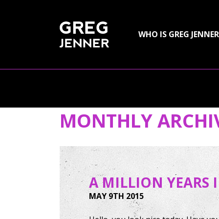
SKIP TO CONTENT
WHO IS GREG JENNER
MONTHLY ARCHI
A MILLION YEARS 
MAY 9TH 2015