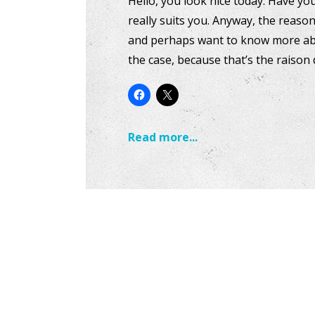
Hello, you look nice today. Have yo
really suits you. Anyway, the reas
and perhaps want to know more abou
the case, because that’s the raison 
Read more...