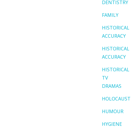
DENTISTRY
FAMILY
HISTORICAL
ACCURACY
HISTORICAL
ACCURACY
HISTORICAL
TV
DRAMAS
HOLOCAUST
HUMOUR
HYGIENE