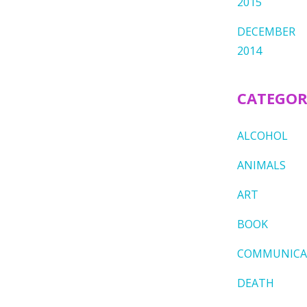
2015
DECEMBER
2014
CATEGOR
ALCOHOL
ANIMALS
ART
BOOK
COMMUNICA
DEATH