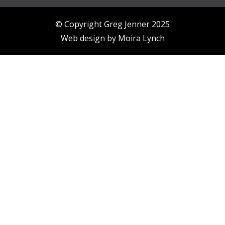
© Copyright Greg Jenner 2025
Web design by
Moira Lynch