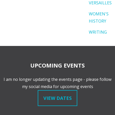
VERSAILLES
WOMEN'S
HISTORY
WRITING
UPCOMING EVENTS
I am no longer updating the events page - please follow
my social media for upcoming events
VIEW DATES