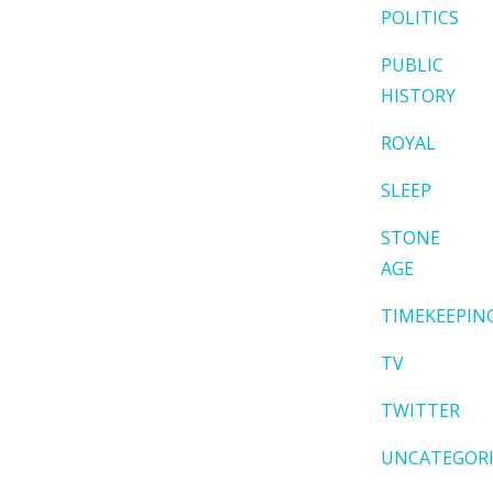
POLITICS
PUBLIC
HISTORY
ROYAL
SLEEP
STONE
AGE
TIMEKEEPIN
TV
TWITTER
UNCATEGOR