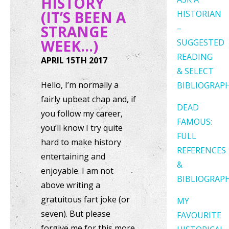
HISTORY
(IT’S BEEN A
HISTORIAN
STRANGE
–
WEEK…)
SUGGESTED
READING
APRIL 15TH 2017
& SELECT
Hello, I’m normally a
BIBLIOGRAP
fairly upbeat chap and, if
DEAD
you follow my career,
FAMOUS:
you’ll know I try quite
FULL
hard to make history
REFERENCES
entertaining and
&
enjoyable. I am not
BIBLIOGRAP
above writing a
gratuitous fart joke (or
MY
seven). But please
FAVOURITE
forgive me for this more