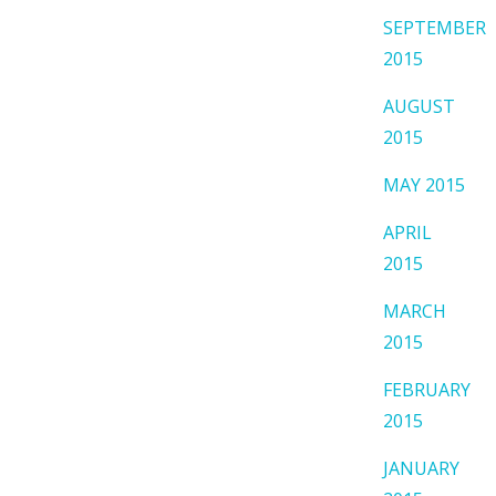
SEPTEMBER
2015
AUGUST
2015
MAY 2015
APRIL
2015
MARCH
2015
FEBRUARY
2015
JANUARY