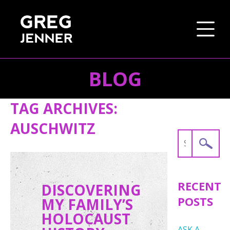
BLOG
SKIP TO CONTENT
TAG ARCHIVES:
AUSCHWITZ
Search
for:
RECENT
DISCOVERING
POSTS
MY FAMILY’S
HOLOCAUST
ASK A