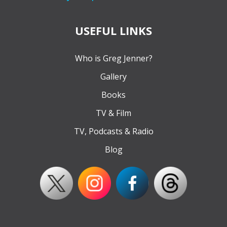
USEFUL LINKS
Who is Greg Jenner?
Gallery
Books
TV & Film
TV, Podcasts & Radio
Blog