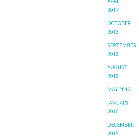
APRIL
2017
OCTOBER
2016
SEPTEMBER
2016
AUGUST
2016
MAY 2016
JANUARY
2016
DECEMBER
2015