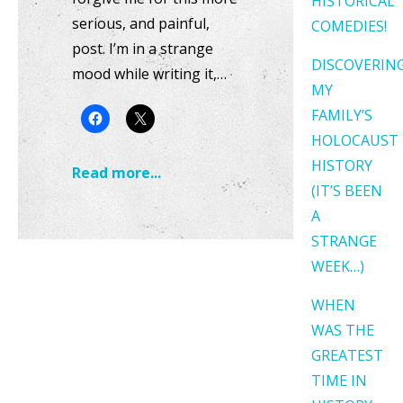
HISTORICAL
serious, and painful,
COMEDIES!
post. I’m in a strange
DISCOVERIN
mood while writing it,…
MY
FAMILY’S
HOLOCAUST
HISTORY
Read more...
(IT’S BEEN
A
STRANGE
WEEK…)
WHEN
WAS THE
GREATEST
TIME IN