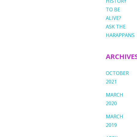
HISTORY
TO BE
ALIVE?
ASK THE
HARAPPANS
ARCHIVE
OCTOBER
2021
MARCH
2020
MARCH
2019