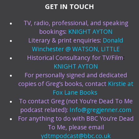
GET IN TOUCH
TV, radio, professional, and speaking
bookings:
KNIGHT AYTON
Literary & print enquiries:
Donald
Winchester @ WATSON, LITTLE
Historical Consultancy for TV/Film
:
KNIGHT AYTON
For personally signed and dedicated
copies of Greg’s books, contact
Kirstie at
Fox Lane Books
To contact Greg (not You’re Dead To Me
podcast related):
Info@gregjenner.com
For anything to do with BBC You’re Dead
To Me, please email
ydtmpodcast@bbc.co.uk