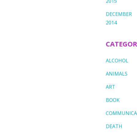
2015
DECEMBER
2014
CATEGOR
ALCOHOL
ANIMALS
ART
BOOK
COMMUNICA
DEATH