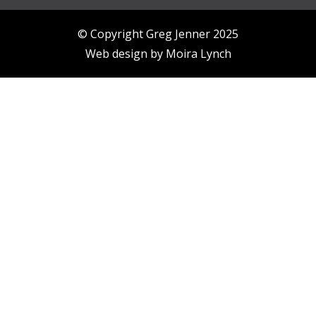
© Copyright Greg Jenner 2025
Web design by
Moira Lynch