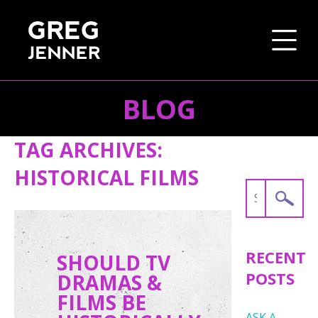
BLOG
SKIP TO CONTENT
TAG ARCHIVES:
HISTORICAL FILMS
Search
for:
RECENT
SHOULD TV
POSTS
DRAMAS &
FILMS BE
ASK A