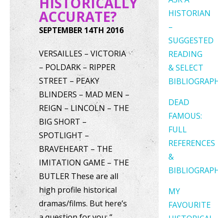
HISTORICALLY
ACCURATE?
HISTORIAN
–
SEPTEMBER 14TH 2016
SUGGESTED
VERSAILLES – VICTORIA
READING
– POLDARK – RIPPER
& SELECT
STREET – PEAKY
BIBLIOGRAP
BLINDERS – MAD MEN –
DEAD
REIGN – LINCOLN – THE
FAMOUS:
BIG SHORT –
FULL
SPOTLIGHT –
REFERENCES
BRAVEHEART – THE
&
IMITATION GAME – THE
BIBLIOGRAP
BUTLER These are all
high profile historical
MY
dramas/films. But here’s
FAVOURITE
a question for you: “…