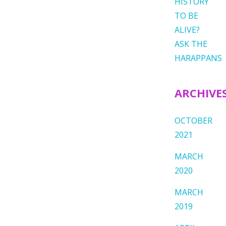
HISTORY
TO BE
ALIVE?
ASK THE
HARAPPANS
ARCHIVE
OCTOBER
2021
MARCH
2020
MARCH
2019