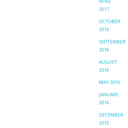
APRIL
2017
OCTOBER
2016
SEPTEMBER
2016
AUGUST
2016
MAY 2016
JANUARY
2016
DECEMBER
2015