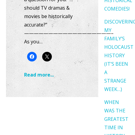
HISTORICAL
should TV dramas &
COMEDIES!
movies be historically
DISCOVERIN
accurate?”
MY
——————————————————–
FAMILY’S
As you…
HOLOCAUST
HISTORY
(IT’S BEEN
A
Read more...
STRANGE
WEEK…)
WHEN
WAS THE
GREATEST
TIME IN