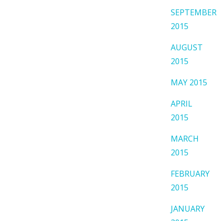
SEPTEMBER
2015
AUGUST
2015
MAY 2015
APRIL
2015
MARCH
2015
FEBRUARY
2015
JANUARY