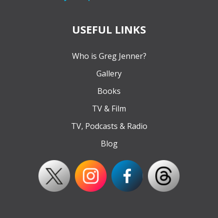
USEFUL LINKS
Who is Greg Jenner?
Gallery
Books
TV & Film
TV, Podcasts & Radio
Blog