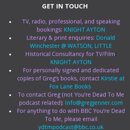
GET IN TOUCH
TV, radio, professional, and speaking
bookings:
KNIGHT AYTON
Literary & print enquiries:
Donald
Winchester @ WATSON, LITTLE
Historical Consultancy for TV/Film
:
KNIGHT AYTON
For personally signed and dedicated
copies of Greg’s books, contact
Kirstie at
Fox Lane Books
To contact Greg (not You’re Dead To Me
podcast related):
Info@gregjenner.com
For anything to do with BBC You’re Dead
To Me, please email
ydtmpodcast@bbc.co.uk