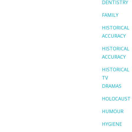
DENTISTRY
FAMILY
HISTORICAL
ACCURACY
HISTORICAL
ACCURACY
HISTORICAL
TV
DRAMAS
HOLOCAUST
HUMOUR
HYGIENE