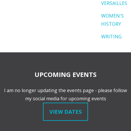
VERSAILLES
WOMEN'S
HISTORY
WRITING
UPCOMING EVENTS
I am no longer updating the events page - please follow
my social media for upcoming events
VIEW DATES