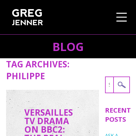
BLOG
SKIP TO CONTENT
TAG ARCHIVES:
PHILIPPE
Search
for:
RECENT
VERSAILLES
POSTS
TV DRAMA
ON BBC2:
ASK A