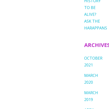
HISTORY
TO BE
ALIVE?
ASK THE
HARAPPANS
ARCHIVE
OCTOBER
2021
MARCH
2020
MARCH
2019