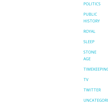
POLITICS
PUBLIC
HISTORY
ROYAL
SLEEP
STONE
AGE
TIMEKEEPIN
TV
TWITTER
UNCATEGOR