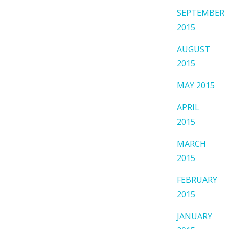
SEPTEMBER
2015
AUGUST
2015
MAY 2015
APRIL
2015
MARCH
2015
FEBRUARY
2015
JANUARY