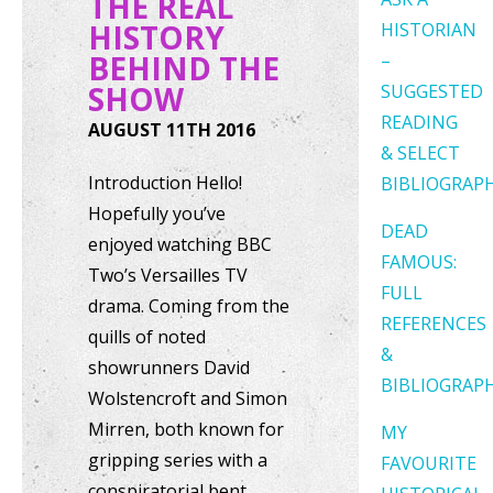
THE REAL
HISTORY
HISTORIAN
BEHIND THE
–
SHOW
SUGGESTED
READING
AUGUST 11TH 2016
& SELECT
Introduction Hello!
BIBLIOGRAP
Hopefully you’ve
DEAD
enjoyed watching BBC
FAMOUS:
Two’s Versailles TV
FULL
drama. Coming from the
REFERENCES
quills of noted
&
showrunners David
BIBLIOGRAP
Wolstencroft and Simon
Mirren, both known for
MY
gripping series with a
FAVOURITE
conspiratorial bent