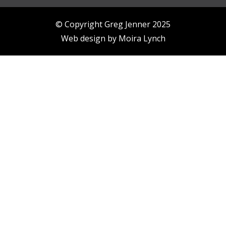
© Copyright Greg Jenner 2025
Web design by
Moira Lynch