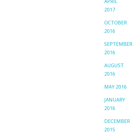
APRIL
2017
OCTOBER
2016
SEPTEMBER
2016
AUGUST
2016
MAY 2016
JANUARY
2016
DECEMBER
2015