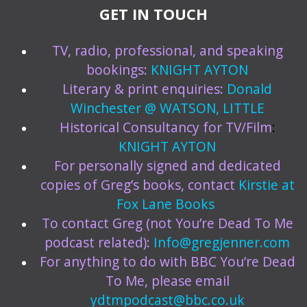
GET IN TOUCH
TV, radio, professional, and speaking
bookings:
KNIGHT AYTON
Literary & print enquiries:
Donald
Winchester @ WATSON, LITTLE
Historical Consultancy for TV/Film
:
KNIGHT AYTON
For personally signed and dedicated
copies of Greg’s books, contact
Kirstie at
Fox Lane Books
To contact Greg (not You’re Dead To Me
podcast related):
Info@gregjenner.com
For anything to do with BBC You’re Dead
To Me, please email
ydtmpodcast@bbc.co.uk