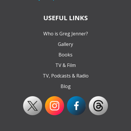
USEFUL LINKS
Who is Greg Jenner?
Gallery
Books
TV & Film
TV, Podcasts & Radio
Blog