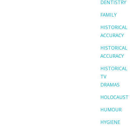
DENTISTRY
FAMILY
HISTORICAL
ACCURACY
HISTORICAL
ACCURACY
HISTORICAL
TV
DRAMAS
HOLOCAUST
HUMOUR
HYGIENE