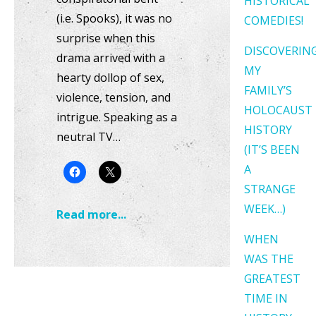
HISTORICAL
(i.e. Spooks), it was no
COMEDIES!
surprise when this
DISCOVERIN
drama arrived with a
MY
hearty dollop of sex,
FAMILY’S
violence, tension, and
HOLOCAUST
intrigue. Speaking as a
HISTORY
neutral TV…
(IT’S BEEN
A
STRANGE
WEEK…)
Read more...
WHEN
WAS THE
GREATEST
TIME IN