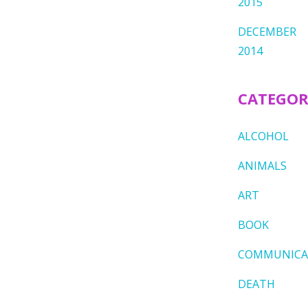
2015
DECEMBER
2014
CATEGOR
ALCOHOL
ANIMALS
ART
BOOK
COMMUNICA
DEATH