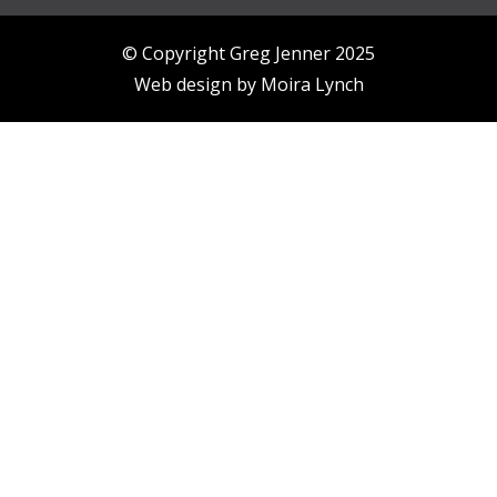
© Copyright Greg Jenner 2025
Web design by
Moira Lynch