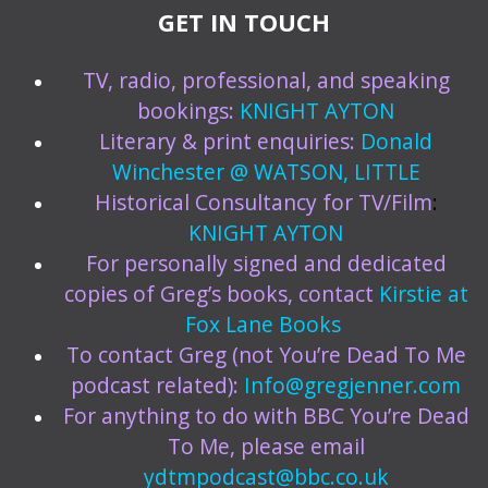
GET IN TOUCH
TV, radio, professional, and speaking
bookings:
KNIGHT AYTON
Literary & print enquiries:
Donald
Winchester @ WATSON, LITTLE
Historical Consultancy for TV/Film
:
KNIGHT AYTON
For personally signed and dedicated
copies of Greg’s books, contact
Kirstie at
Fox Lane Books
To contact Greg (not You’re Dead To Me
podcast related):
Info@gregjenner.com
For anything to do with BBC You’re Dead
To Me, please email
ydtmpodcast@bbc.co.uk