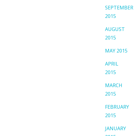
SEPTEMBER
2015
AUGUST
2015
MAY 2015
APRIL
2015
MARCH
2015
FEBRUARY
2015
JANUARY