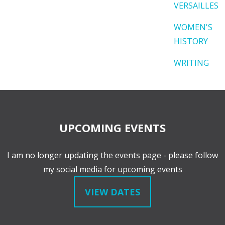
VERSAILLES
WOMEN'S
HISTORY
WRITING
UPCOMING EVENTS
I am no longer updating the events page - please follow
my social media for upcoming events
VIEW DATES