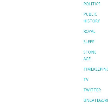
POLITICS
PUBLIC
HISTORY
ROYAL
SLEEP
STONE
AGE
TIMEKEEPIN
TV
TWITTER
UNCATEGOR