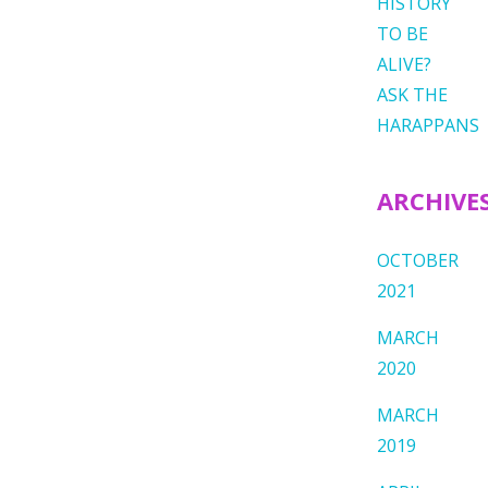
HISTORY
TO BE
ALIVE?
ASK THE
HARAPPANS
ARCHIVE
OCTOBER
2021
MARCH
2020
MARCH
2019