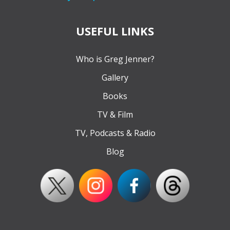
USEFUL LINKS
Who is Greg Jenner?
Gallery
Books
TV & Film
TV, Podcasts & Radio
Blog