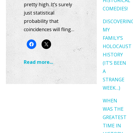
HISTORICAL
pretty high. It’s surely
COMEDIES!
just statistical
probability that
DISCOVERIN
coincidences will fling…
MY
FAMILY’S
HOLOCAUST
HISTORY
Read more...
(IT’S BEEN
A
STRANGE
WEEK…)
WHEN
WAS THE
GREATEST
TIME IN