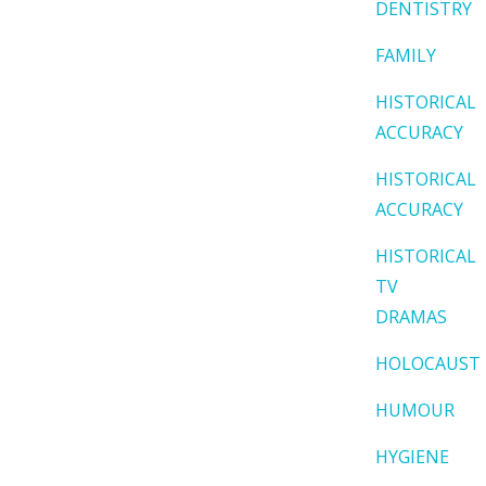
DENTISTRY
FAMILY
HISTORICAL
ACCURACY
HISTORICAL
ACCURACY
HISTORICAL
TV
DRAMAS
HOLOCAUST
HUMOUR
HYGIENE