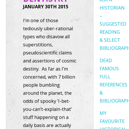
JANUARY 30TH 2015
HISTORIAN
–
I’m one of those
SUGGESTED
tediously uber-rational
READING
types who disavow all
& SELECT
superstitions,
BIBLIOGRAP
pseudoscientific claims
DEAD
and assertions of cosmic
FAMOUS:
destiny. As far as I’m
FULL
concerned, with 7 billion
REFERENCES
people bumbling
&
around the planet, the
BIBLIOGRAP
odds of spooky ‘I-bet-
you-can’t-explain-that’
MY
stuff happening on a
FAVOURITE
daily basis are actually