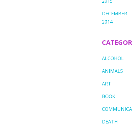
2015
DECEMBER
2014
CATEGOR
ALCOHOL
ANIMALS
ART
BOOK
COMMUNICA
DEATH