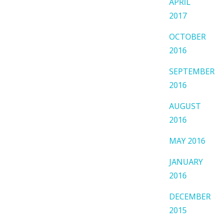
APRIL
2017
OCTOBER
2016
SEPTEMBER
2016
AUGUST
2016
MAY 2016
JANUARY
2016
DECEMBER
2015