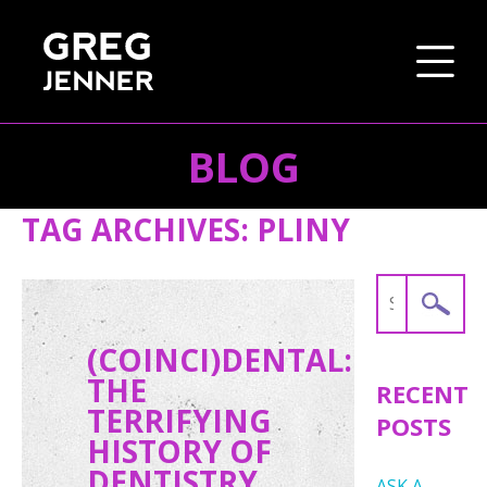
BLOG
SKIP TO CONTENT
TAG ARCHIVES:
PLINY
Search
for:
(COINCI)DENTAL:
THE
RECENT
TERRIFYING
POSTS
HISTORY OF
DENTISTRY
ASK A