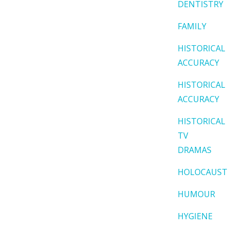
DENTISTRY
FAMILY
HISTORICAL
ACCURACY
HISTORICAL
ACCURACY
HISTORICAL
TV
DRAMAS
HOLOCAUST
HUMOUR
HYGIENE