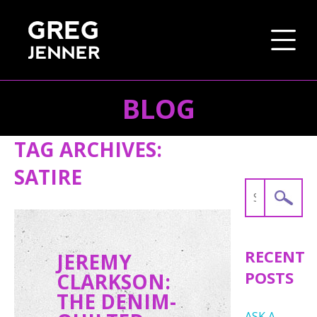
BLOG
SKIP TO CONTENT
TAG ARCHIVES:
SATIRE
Search
for:
RECENT
JEREMY
POSTS
CLARKSON:
THE DENIM-
ASK A