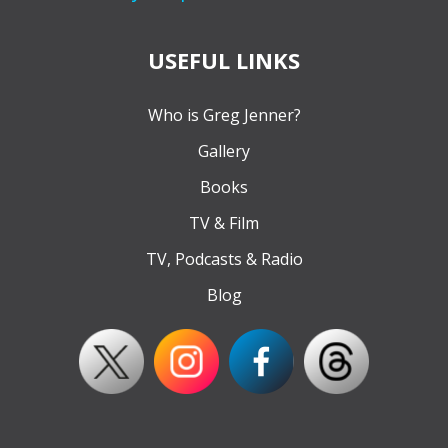
USEFUL LINKS
Who is Greg Jenner?
Gallery
Books
TV & Film
TV, Podcasts & Radio
Blog