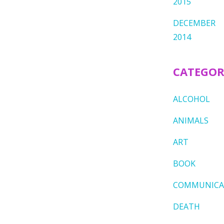
2015
DECEMBER
2014
CATEGOR
ALCOHOL
ANIMALS
ART
BOOK
COMMUNICA
DEATH