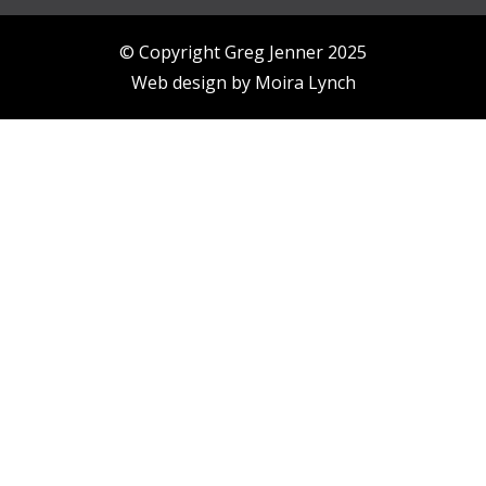
© Copyright Greg Jenner 2025
Web design by
Moira Lynch