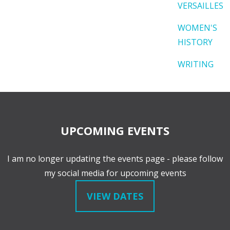
VERSAILLES
WOMEN'S
HISTORY
WRITING
UPCOMING EVENTS
I am no longer updating the events page - please follow
my social media for upcoming events
VIEW DATES