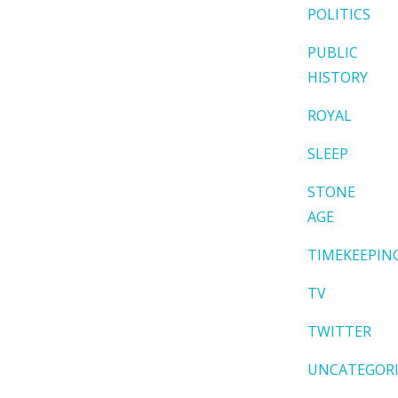
POLITICS
PUBLIC
HISTORY
ROYAL
SLEEP
STONE
AGE
TIMEKEEPIN
TV
TWITTER
UNCATEGOR