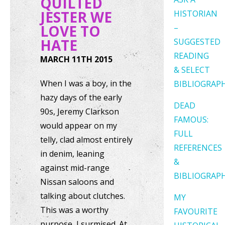
QUILTED
JESTER WE
HISTORIAN
LOVE TO
–
HATE
SUGGESTED
READING
MARCH 11TH 2015
& SELECT
When I was a boy, in the
BIBLIOGRAP
hazy days of the early
DEAD
90s, Jeremy Clarkson
FAMOUS:
would appear on my
FULL
telly, clad almost entirely
REFERENCES
in denim, leaning
&
against mid-range
BIBLIOGRAP
Nissan saloons and
talking about clutches.
MY
This was a worthy
FAVOURITE
purpose, I surmised. At