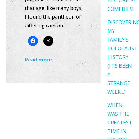
HISTORICAL
that age, like many boys,
COMEDIES!
I found the pantheon of
DISCOVERIN
differing cars on…
MY
FAMILY’S
HOLOCAUST
HISTORY
Read more...
(IT’S BEEN
A
STRANGE
WEEK…)
WHEN
WAS THE
GREATEST
TIME IN