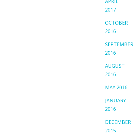
APRIL
2017
OCTOBER
2016
SEPTEMBER
2016
AUGUST
2016
MAY 2016
JANUARY
2016
DECEMBER
2015