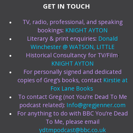
GET IN TOUCH
TV, radio, professional, and speaking
bookings:
KNIGHT AYTON
Literary & print enquiries:
Donald
Winchester @ WATSON, LITTLE
Historical Consultancy for TV/Film
:
KNIGHT AYTON
For personally signed and dedicated
copies of Greg’s books, contact
Kirstie at
Fox Lane Books
To contact Greg (not You’re Dead To Me
podcast related):
Info@gregjenner.com
For anything to do with BBC You’re Dead
To Me, please email
ydtmpodcast@bbc.co.uk