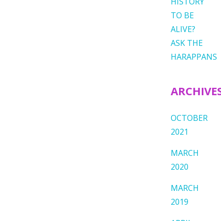
HISTORY
TO BE
ALIVE?
ASK THE
HARAPPANS
ARCHIVE
OCTOBER
2021
MARCH
2020
MARCH
2019