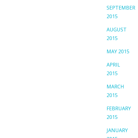
SEPTEMBER
2015
AUGUST
2015
MAY 2015
APRIL
2015
MARCH
2015
FEBRUARY
2015
JANUARY