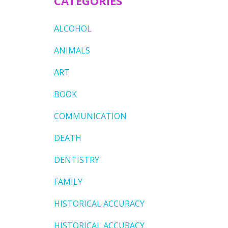
CATEGORIES
ALCOHOL
ANIMALS
ART
BOOK
COMMUNICATION
DEATH
DENTISTRY
FAMILY
HISTORICAL ACCURACY
HISTORICAL ACCURACY