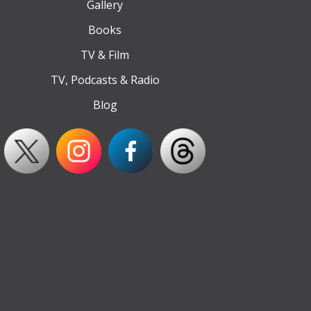
Gallery
Books
TV & Film
TV, Podcasts & Radio
Blog