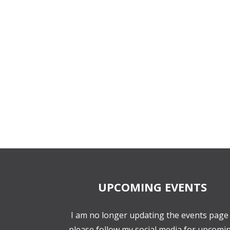
UPCOMING EVENTS
I am no longer updating the events page 
please follow my social media for upcomi