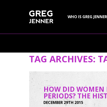
SKIP TO CONTENT
WHO IS GREG JENNER
TAG ARCHIVES:
T
HOW DID WOMEN I
PERIODS? THE HI
DECEMBER 29TH 2015