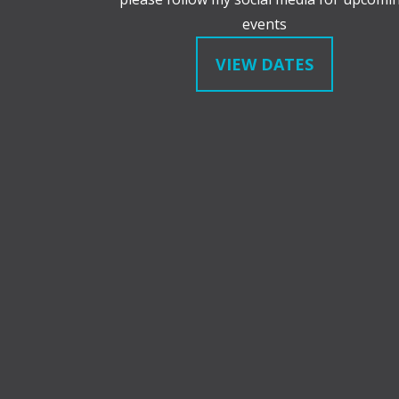
events
VIEW DATES