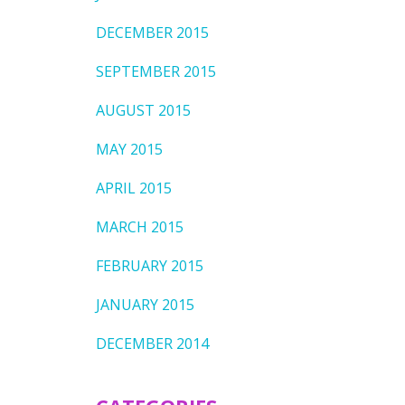
DECEMBER 2015
SEPTEMBER 2015
AUGUST 2015
MAY 2015
APRIL 2015
MARCH 2015
FEBRUARY 2015
JANUARY 2015
DECEMBER 2014