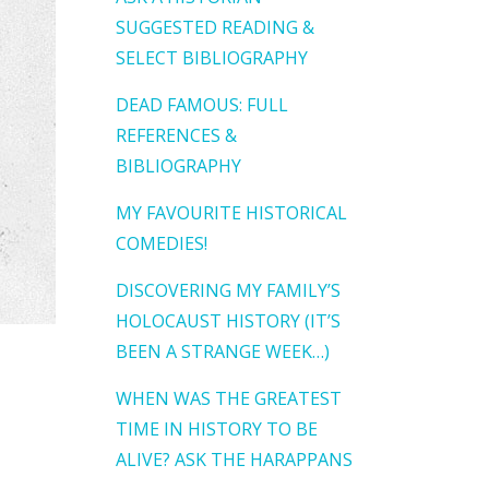
SUGGESTED READING &
SELECT BIBLIOGRAPHY
DEAD FAMOUS: FULL
REFERENCES &
BIBLIOGRAPHY
MY FAVOURITE HISTORICAL
COMEDIES!
DISCOVERING MY FAMILY’S
HOLOCAUST HISTORY (IT’S
BEEN A STRANGE WEEK…)
WHEN WAS THE GREATEST
TIME IN HISTORY TO BE
ALIVE? ASK THE HARAPPANS