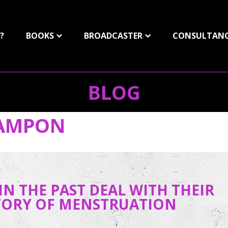
?
BOOKS
BROADCASTER
CONSULTAN
BLOG
AMPON
N THE PAST DEAL WITH THEIR
STORY OF MENSTRUATION