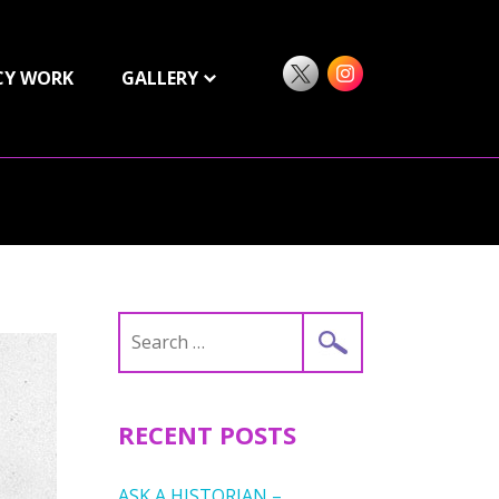
CY WORK
GALLERY
Search
for:
RECENT POSTS
ASK A HISTORIAN –