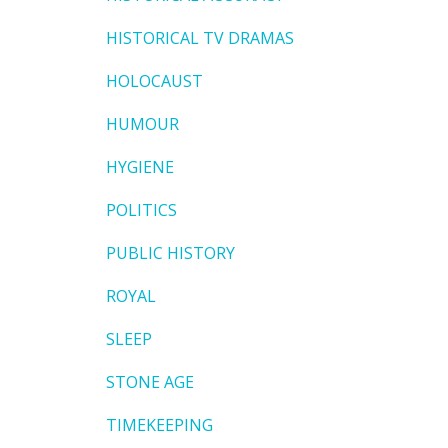
HISTORICAL TV DRAMAS
HOLOCAUST
HUMOUR
HYGIENE
POLITICS
PUBLIC HISTORY
ROYAL
SLEEP
STONE AGE
TIMEKEEPING