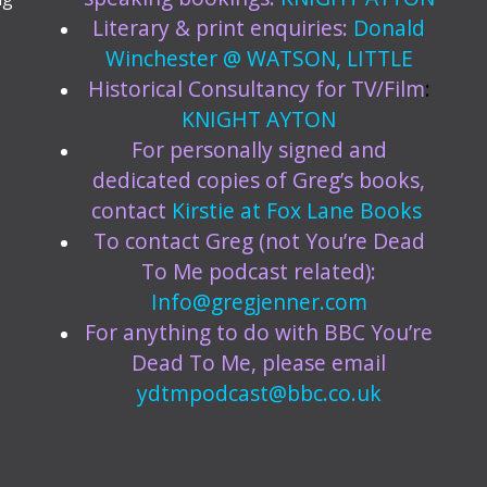
Literary & print enquiries:
Donald
Winchester @ WATSON, LITTLE
Historical Consultancy for TV/Film
:
KNIGHT AYTON
For personally signed and
dedicated copies of Greg’s books,
contact
Kirstie at
Fox Lane Books
To contact Greg (not You’re Dead
To Me podcast related):
Info@gregjenner.com
For anything to do with BBC You’re
Dead To Me, please email
ydtmpodcast@bbc.co.uk