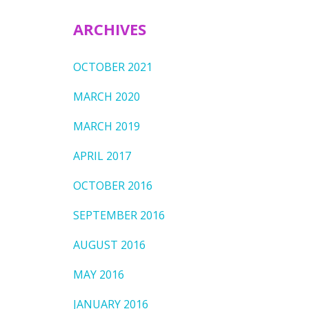
ARCHIVES
OCTOBER 2021
MARCH 2020
MARCH 2019
APRIL 2017
OCTOBER 2016
SEPTEMBER 2016
AUGUST 2016
MAY 2016
JANUARY 2016