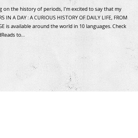
 on the history of periods, I’m excited to say that my
RS IN A DAY : A CURIOUS HISTORY OF DAILY LIFE, FROM
s available around the world in 10 languages. Check
dReads to…