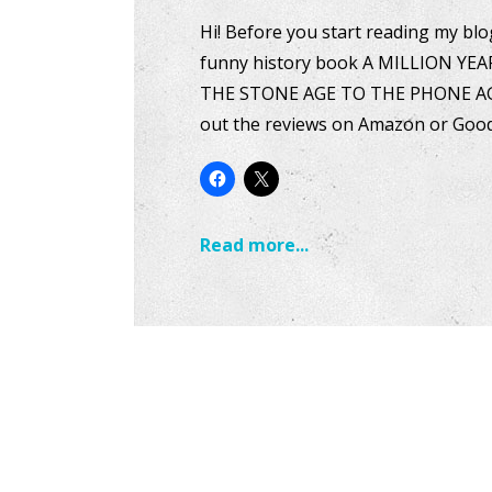
Hi! Before you start reading my blog
funny history book A MILLION YEA
THE STONE AGE TO THE PHONE AGE i
out the reviews on Amazon or Goo
Read more...