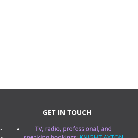
GET IN TOUCH
TV, radio, professional, and
-
speaking bookings:
KNIGHT AYTON
ng