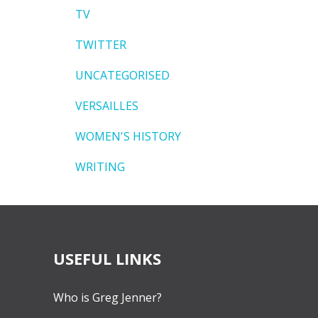
TV
TWITTER
UNCATEGORISED
VERSAILLES
WOMEN'S HISTORY
WRITING
USEFUL LINKS
Who is Greg Jenner?