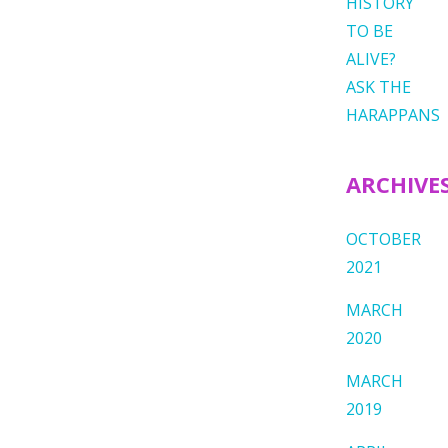
HISTORY
TO BE
ALIVE?
ASK THE
HARAPPANS
ARCHIVE
OCTOBER
2021
MARCH
2020
MARCH
2019