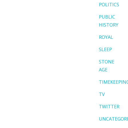
POLITICS
PUBLIC
HISTORY
ROYAL
SLEEP
STONE
AGE
TIMEKEEPIN
TV
TWITTER
UNCATEGOR