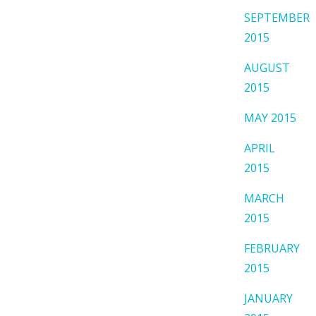
SEPTEMBER
2015
AUGUST
2015
MAY 2015
APRIL
2015
MARCH
2015
FEBRUARY
2015
JANUARY