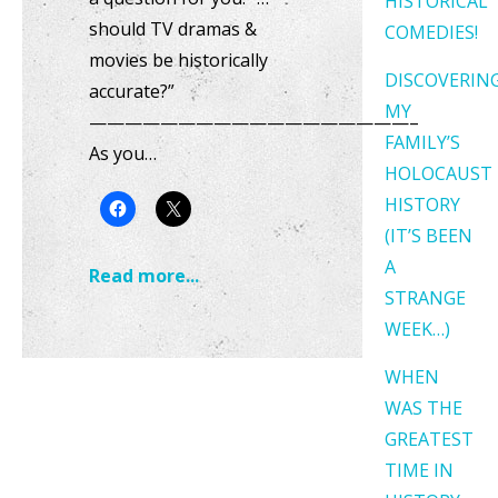
HISTORICAL
should TV dramas &
COMEDIES!
movies be historically
DISCOVERIN
accurate?”
MY
——————————————————–
FAMILY’S
As you…
HOLOCAUST
HISTORY
(IT’S BEEN
A
Read more...
STRANGE
WEEK…)
WHEN
WAS THE
GREATEST
TIME IN