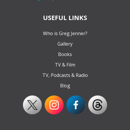
USEFUL LINKS
Who is Greg Jenner?
Gallery
Books
TV & Film
TV, Podcasts & Radio
Blog