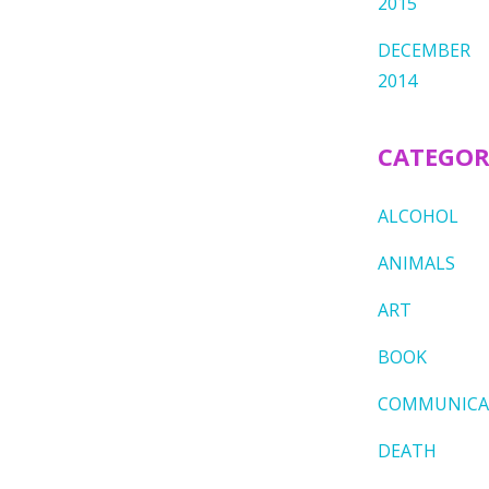
2015
DECEMBER
2014
CATEGOR
ALCOHOL
ANIMALS
ART
BOOK
COMMUNICA
DEATH