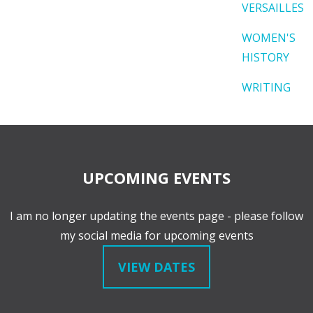
VERSAILLES
WOMEN'S
HISTORY
WRITING
UPCOMING EVENTS
I am no longer updating the events page - please follow
my social media for upcoming events
VIEW DATES