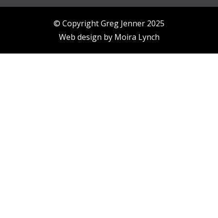
© Copyright Greg Jenner 2025
Web design by
Moira Lynch