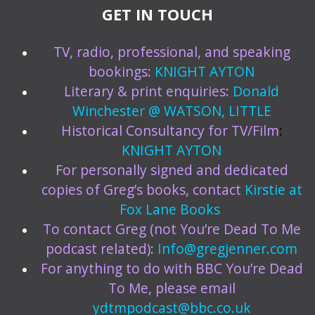
GET IN TOUCH
TV, radio, professional, and speaking
bookings:
KNIGHT AYTON
Literary & print enquiries:
Donald
Winchester @ WATSON, LITTLE
Historical Consultancy for TV/Film
:
KNIGHT AYTON
For personally signed and dedicated
copies of Greg’s books, contact
Kirstie at
Fox Lane Books
To contact Greg (not You’re Dead To Me
podcast related):
Info@gregjenner.com
For anything to do with BBC You’re Dead
To Me, please email
ydtmpodcast@bbc.co.uk