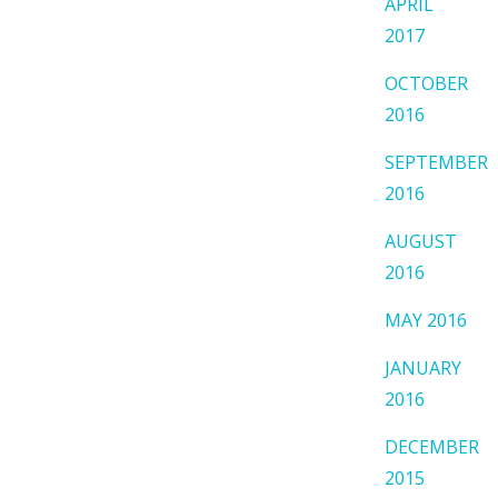
APRIL
2017
OCTOBER
2016
SEPTEMBER
2016
AUGUST
2016
MAY 2016
JANUARY
2016
DECEMBER
2015