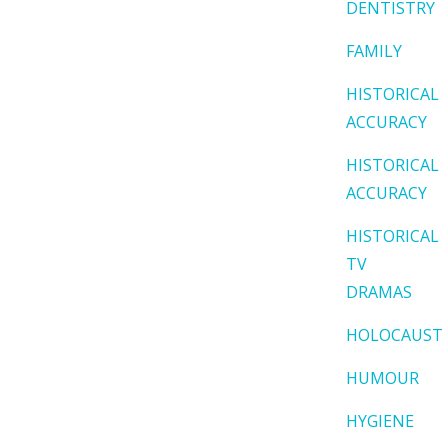
DENTISTRY
FAMILY
HISTORICAL
ACCURACY
HISTORICAL
ACCURACY
HISTORICAL
TV
DRAMAS
HOLOCAUST
HUMOUR
HYGIENE