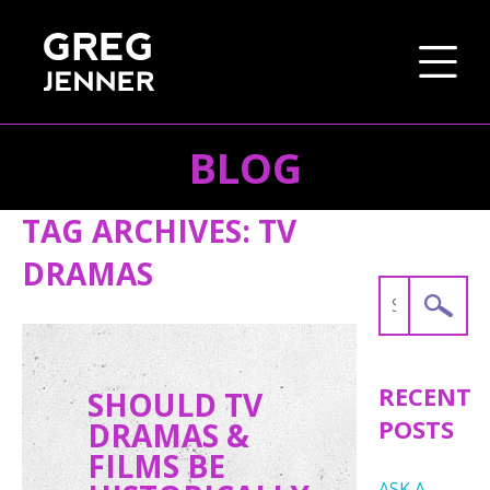
BLOG
SKIP TO CONTENT
TAG ARCHIVES:
TV
DRAMAS
Search
for:
RECENT
SHOULD TV
POSTS
DRAMAS &
FILMS BE
ASK A