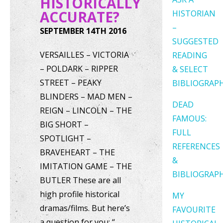
HISTORICALLY
ACCURATE?
HISTORIAN
–
SEPTEMBER 14TH 2016
SUGGESTED
VERSAILLES – VICTORIA
READING
– POLDARK – RIPPER
& SELECT
STREET – PEAKY
BIBLIOGRAP
BLINDERS – MAD MEN –
DEAD
REIGN – LINCOLN – THE
FAMOUS:
BIG SHORT –
FULL
SPOTLIGHT –
REFERENCES
BRAVEHEART – THE
&
IMITATION GAME – THE
BIBLIOGRAP
BUTLER These are all
high profile historical
MY
dramas/films. But here’s
FAVOURITE
a question for you: “…