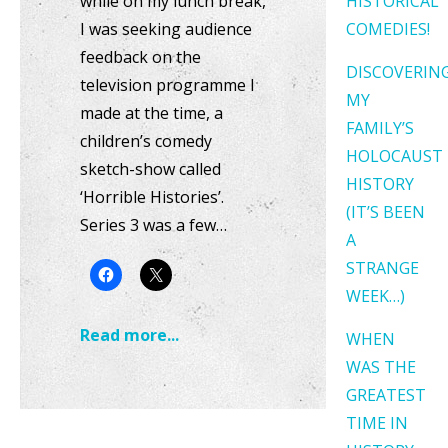
while on my lunch break,
HISTORICAL
I was seeking audience
COMEDIES!
feedback on the
DISCOVERIN
television programme I
MY
made at the time, a
FAMILY’S
children’s comedy
HOLOCAUST
sketch-show called
HISTORY
‘Horrible Histories’.
(IT’S BEEN
Series 3 was a few…
A
STRANGE
WEEK…)
Read more...
WHEN
WAS THE
GREATEST
TIME IN