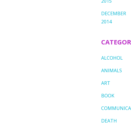
2015
DECEMBER
2014
CATEGOR
ALCOHOL
ANIMALS
ART
BOOK
COMMUNICA
DEATH