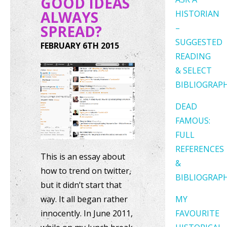
GOOD IDEAS
ALWAYS
HISTORIAN
SPREAD?
–
SUGGESTED
FEBRUARY 6TH 2015
READING
& SELECT
BIBLIOGRAP
DEAD
FAMOUS:
FULL
REFERENCES
This is an essay about
&
how to trend on twitter,
BIBLIOGRAP
but it didn’t start that
way. It all began rather
MY
innocently. In June 2011,
FAVOURITE