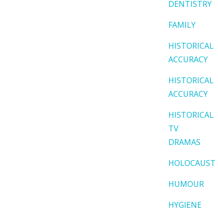
DENTISTRY
FAMILY
HISTORICAL
ACCURACY
HISTORICAL
ACCURACY
HISTORICAL
TV
DRAMAS
HOLOCAUST
HUMOUR
HYGIENE