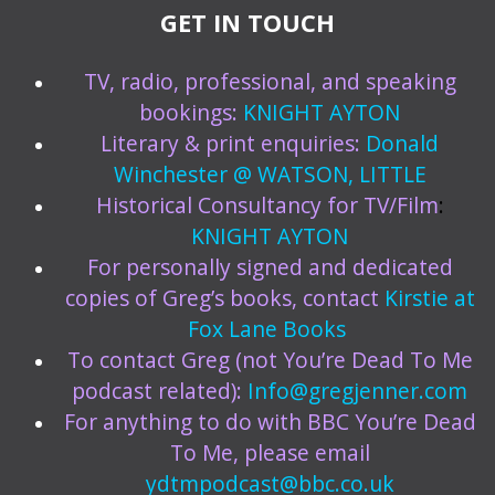
GET IN TOUCH
TV, radio, professional, and speaking
bookings:
KNIGHT AYTON
Literary & print enquiries:
Donald
Winchester @ WATSON, LITTLE
Historical Consultancy for TV/Film
:
KNIGHT AYTON
For personally signed and dedicated
copies of Greg’s books, contact
Kirstie at
Fox Lane Books
To contact Greg (not You’re Dead To Me
podcast related):
Info@gregjenner.com
For anything to do with BBC You’re Dead
To Me, please email
ydtmpodcast@bbc.co.uk