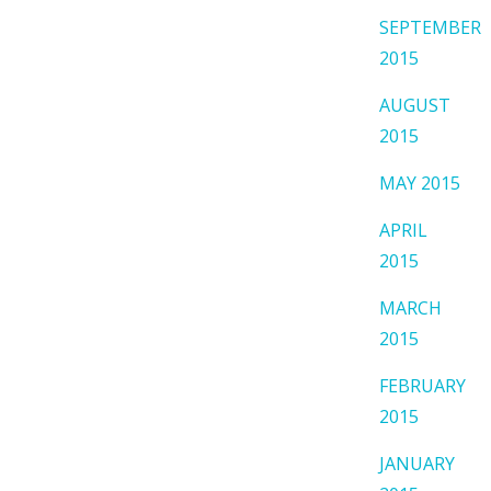
SEPTEMBER
2015
AUGUST
2015
MAY 2015
APRIL
2015
MARCH
2015
FEBRUARY
2015
JANUARY