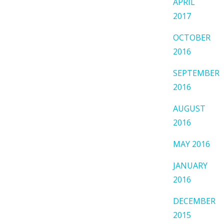
APRIL
2017
OCTOBER
2016
SEPTEMBER
2016
AUGUST
2016
MAY 2016
JANUARY
2016
DECEMBER
2015