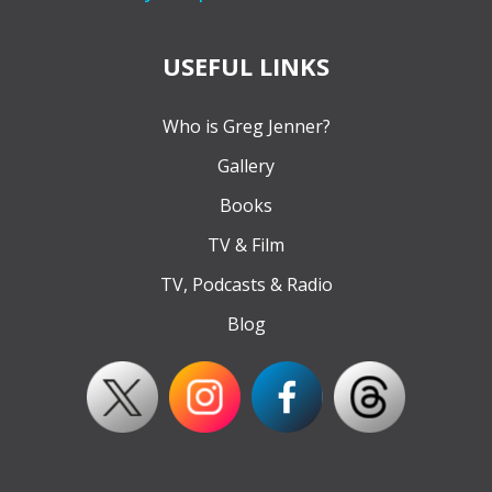
USEFUL LINKS
Who is Greg Jenner?
Gallery
Books
TV & Film
TV, Podcasts & Radio
Blog