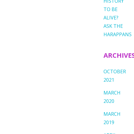
HISTORY
TO BE
ALIVE?
ASK THE
HARAPPANS
ARCHIVE
OCTOBER
2021
MARCH
2020
MARCH
2019