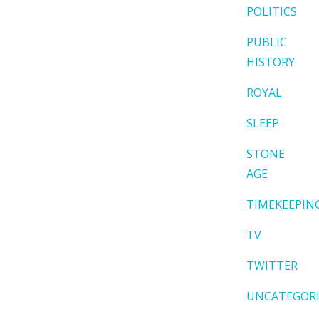
POLITICS
PUBLIC
HISTORY
ROYAL
SLEEP
STONE
AGE
TIMEKEEPIN
TV
TWITTER
UNCATEGOR