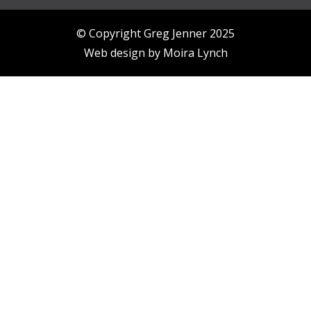
© Copyright Greg Jenner 2025
Web design by
Moira Lynch