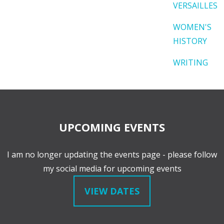
VERSAILLES
WOMEN'S
HISTORY
WRITING
UPCOMING EVENTS
I am no longer updating the events page - please follow
my social media for upcoming events
VIEW DATES