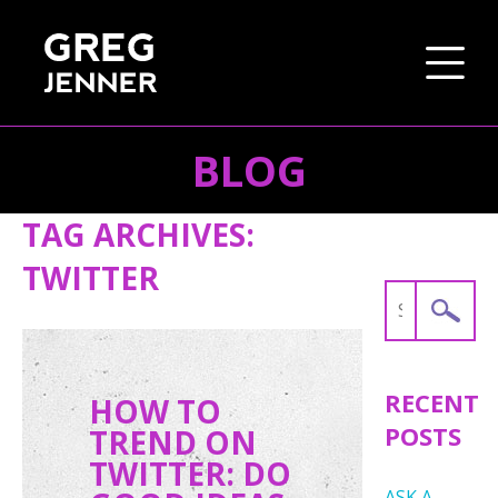
BLOG
SKIP TO CONTENT
TAG ARCHIVES:
TWITTER
Search
for:
RECENT
HOW TO
POSTS
TREND ON
TWITTER: DO
ASK A