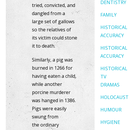
DENTISTRY
tried, convicted, and
dangled from a
FAMILY
large set of gallows
HISTORICAL
so the relatives of
ACCURACY
its victim could stone
it to death.
HISTORICAL
ACCURACY
Similarly, a pig was
burned in 1266 for
HISTORICAL
having eaten a child,
TV
while another
DRAMAS
porcine murderer
HOLOCAUST
was hanged in 1386.
Pigs were easily
HUMOUR
swung from
HYGIENE
the ordinary