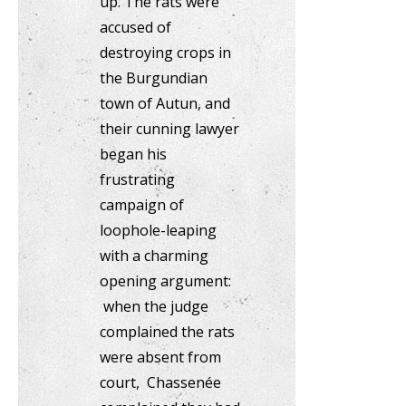
up. The rats were
accused of
destroying crops in
the Burgundian
town of Autun, and
their cunning lawyer
began his
frustrating
campaign of
loophole-leaping
with a charming
opening argument:
when the judge
complained the rats
were absent from
court, Chassenée