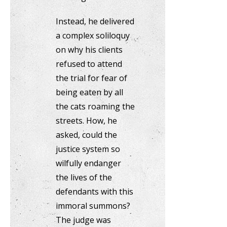
Instead, he delivered
a complex soliloquy
on why his clients
refused to attend
the trial for fear of
being eaten by all
the cats roaming the
streets. How, he
asked, could the
justice system so
wilfully endanger
the lives of the
defendants with this
immoral summons?
The judge was