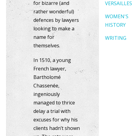
for bizarre (and
VERSAILLES
rather wonderful)
WOMEN'S
defences by lawyers
HISTORY
looking to make a
name for
WRITING
themselves.
In 1510, a young
French lawyer,
Bartholomé
Chassenée,
ingeniously
managed to thrice
delay a trial with
excuses for why his
clients hadn’t shown