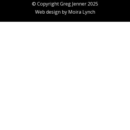
© Copyright Greg Jenner 2025
Web design by
Moira Lynch