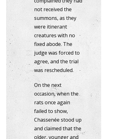
complained they had
not received the
summons, as they
were itinerant
creatures with no
fixed abode. The
judge was forced to
agree, and the trial
was rescheduled.
On the next
occasion, when the
rats once again
failed to show,
Chassenée stood up
and claimed that the
older, younger and