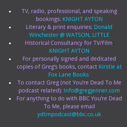
TV, radio, professional, and speaking
bookings:
KNIGHT AYTON
Literary & print enquiries:
Donald
Winchester @ WATSON, LITTLE
Historical Consultancy for TV/Film
:
KNIGHT AYTON
For personally signed and dedicated
copies of Greg’s books, contact
Kirstie at
Fox Lane Books
To contact Greg (not You’re Dead To Me
podcast related):
Info@gregjenner.com
For anything to do with BBC You’re Dead
To Me, please email
ydtmpodcast@bbc.co.uk