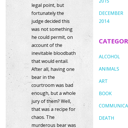
2015
legal point, but
fortunately the
DECEMBER
judge decided this
2014
was not something
he could permit, on
CATEGOR
account of the
inevitable bloodbath
ALCOHOL
that would entail.
ANIMALS
After all, having one
bear in the
ART
courtroom was bad
enough, but a whole
BOOK
jury of them? Well,
COMMUNICA
that was a recipe for
chaos. The
DEATH
murderous bear was