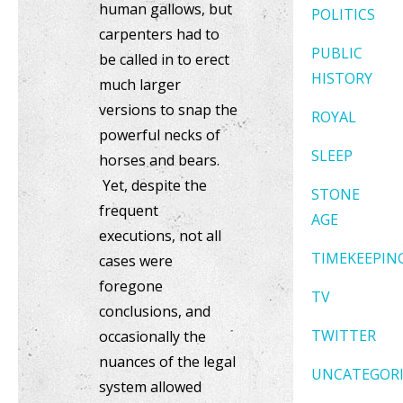
human gallows, but
POLITICS
carpenters had to
PUBLIC
be called in to erect
HISTORY
much larger
versions to snap the
ROYAL
powerful necks of
SLEEP
horses and bears.
Yet, despite the
STONE
frequent
AGE
executions, not all
TIMEKEEPIN
cases were
foregone
TV
conclusions, and
TWITTER
occasionally the
nuances of the legal
UNCATEGOR
system allowed