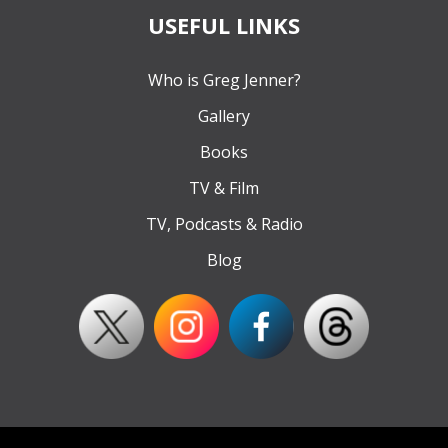
USEFUL LINKS
Who is Greg Jenner?
Gallery
Books
TV & Film
TV, Podcasts & Radio
Blog