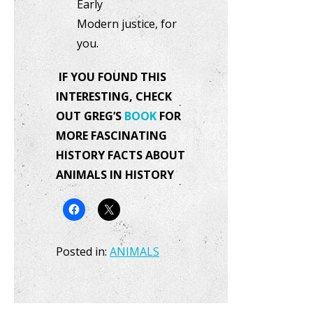
Early
Modern justice, for
you.
IF YOU FOUND THIS
INTERESTING, CHECK
OUT GREG’S
BOOK
FOR
MORE FASCINATING
HISTORY FACTS ABOUT
ANIMALS IN HISTORY
Posted in:
ANIMALS