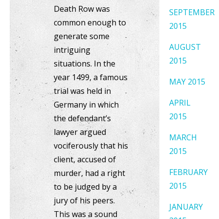
Death Row was
SEPTEMBER
common enough to
2015
generate some
AUGUST
intriguing
2015
situations. In the
year 1499, a famous
MAY 2015
trial was held in
APRIL
Germany in which
2015
the defendant’s
lawyer argued
MARCH
vociferously that his
2015
client, accused of
FEBRUARY
murder, had a right
2015
to be judged by a
jury of his peers.
JANUARY
This was a sound