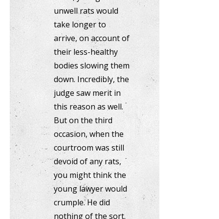
unwell rats would
take longer to
arrive, on account of
their less-healthy
bodies slowing them
down. Incredibly, the
judge saw merit in
this reason as well.
But on the third
occasion, when the
courtroom was still
devoid of any rats,
you might think the
young lawyer would
crumple. He did
nothing of the sort.