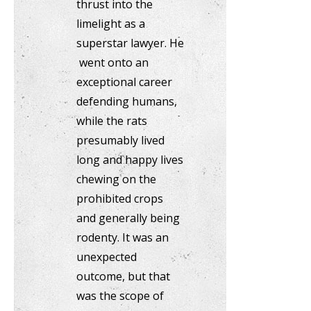
thrust into the
limelight as a
superstar lawyer. He
went onto an
exceptional career
defending humans,
while the rats
presumably lived
long and happy lives
chewing on the
prohibited crops
and generally being
rodenty. It was an
unexpected
outcome, but that
was the scope of