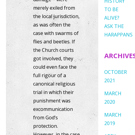
HISTORY
merely exiled from
TO BE
the local jurisdiction,
ALIVE?
as was often the
ASK THE
case with swarms of
HARAPPANS
flies and beetles. If
the Church courts
ARCHIVE
got involved, they
could even face the
OCTOBER
full rigour of a
2021
canonical religious
trial in which their
MARCH
punishment was
2020
excommunication
MARCH
from God’s
2019
protection.
However, in the case