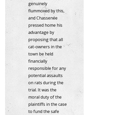
genuinely
flummoxed by this,
and Chassenée
pressed home his
advantage by
proposing that all
cat-owners in the
town be held
financially
responsible for any
potential assaults
on rats during the
trial. It was the
moral duty of the
plaintiffs in the case
to fund the safe