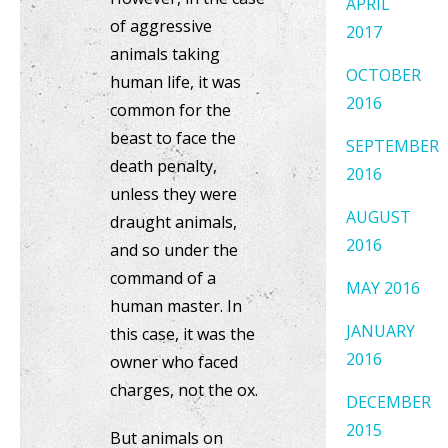
APRIL
of aggressive
2017
animals taking
OCTOBER
human life, it was
2016
common for the
beast to face the
SEPTEMBER
death penalty,
2016
unless they were
AUGUST
draught animals,
2016
and so under the
command of a
MAY 2016
human master. In
JANUARY
this case, it was the
2016
owner who faced
charges, not the ox.
DECEMBER
2015
But animals on