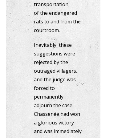
transportation
of the endangered
rats to and from the
courtroom.
Inevitably, these
suggestions were
rejected by the
outraged villagers,
and the judge was
forced to
permanently
adjourn the case.
Chassenée had won
a glorious victory
and was immediately