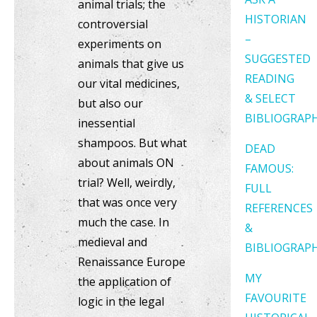
animal trials; the
HISTORIAN
controversial
–
experiments on
SUGGESTED
animals that give us
READING
our vital medicines,
& SELECT
but also our
BIBLIOGRAP
inessential
shampoos. But what
DEAD
about animals ON
FAMOUS:
trial? Well, weirdly,
FULL
that was once very
REFERENCES
much the case. In
&
medieval and
BIBLIOGRAP
Renaissance Europe
MY
the application of
FAVOURITE
logic in the legal