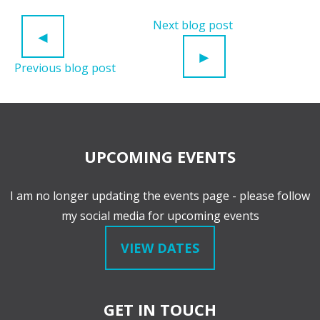
POST NAVIGATION
Next blog post
◄
►
Previous blog post
UPCOMING EVENTS
I am no longer updating the events page - please follow
my social media for upcoming events
VIEW DATES
GET IN TOUCH