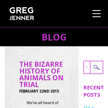
BLOG
SKIP TO CONTENT
THE BIZARRE
Search
HISTORY OF
for:
ANIMALS ON
TRIAL
RECENT
FEBRUARY 22ND 2015
POSTS
We’ve all heard of
ASK A