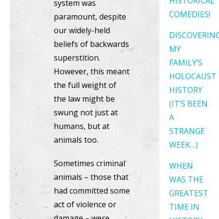
HISTORICAL
system was
COMEDIES!
paramount, despite
our widely-held
DISCOVERIN
beliefs of backwards
MY
superstition.
FAMILY’S
However, this meant
HOLOCAUST
the full weight of
HISTORY
the law might be
(IT’S BEEN
swung not just at
A
humans, but at
STRANGE
animals too.
WEEK…)
Sometimes criminal
WHEN
animals – those that
WAS THE
had committed some
GREATEST
act of violence or
TIME IN
damage – were